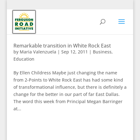
Remarkable transition in White Rock East
by
Maria Valenzuela
|
Sep 12, 2011
|
Business
,
Education
By Ellen Childress Maybe just changing the name
from 2-Points to White Rock East has had some kind
of transformational influence, but there is definitely a
change for the better in our part of far East Dallas.
The word this week from Principal Megan Barringer
at...