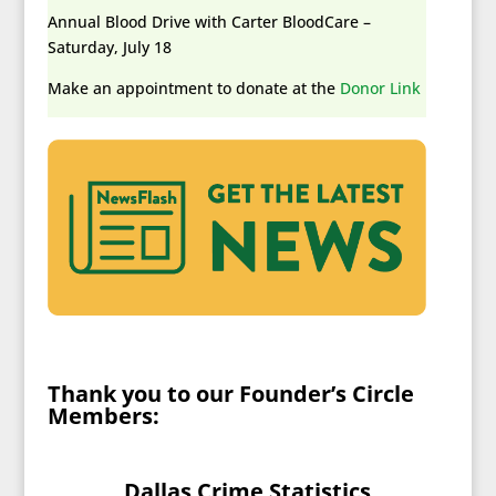
Annual Blood Drive with Carter BloodCare –
Saturday, July 18
Make an appointment to donate at the
Donor Link
Thank you to our Founder’s Circle
Members
:
Dallas Crime Statistics