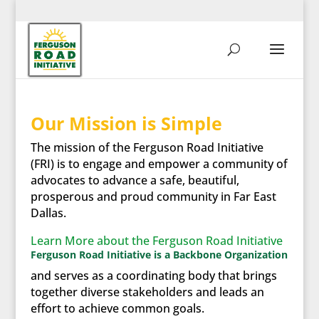
Our Mission is Simple
The mission of the Ferguson Road Initiative
(FRI) is to engage and empower a community of
advocates to advance a safe, beautiful,
prosperous and proud community in Far East
Dallas.
Learn More about the Ferguson Road Initiative
Ferguson Road Initiative is a Backbone Organization
and serves as a coordinating body that brings
together diverse stakeholders and leads an
effort to achieve common goals.