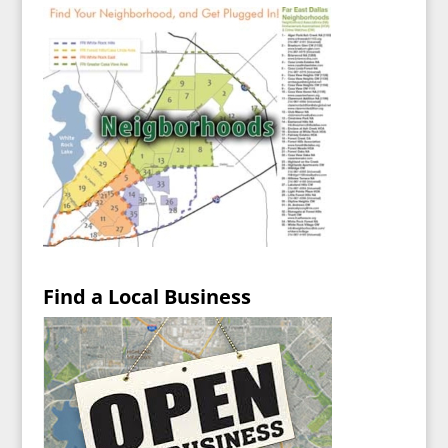
Find a Local Business