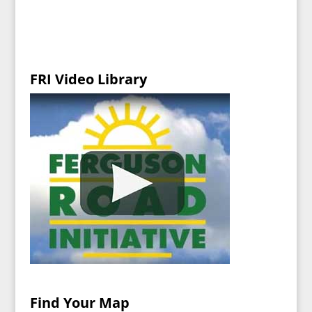
FRI Video Library
Find Your Map