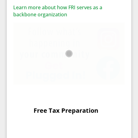
Learn more about how FRI serves as a
backbone organization
Free Tax Preparation