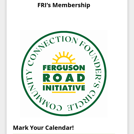
FRI’s Membership
Mark Your Calendar!