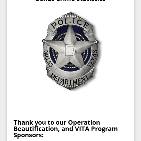
Thank you to our Operation
Beautification, and VITA Program
Sponsors: