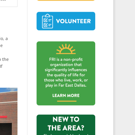
o, a
he
o the
If