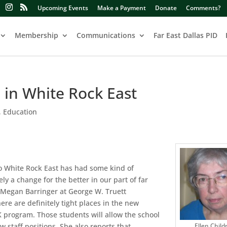
Upcoming Events
Make a Payment
Donate
Comments?
Membership
Communications
Far East Dallas PID
 in White Rock East
,
Education
o White Rock East has had some kind of
ely a change for the better in our part of far
l Megan Barringer at George W. Truett
ere are definitely tight places in the new
-K program. Those students will allow the school
w staff positions. She also reports that
Ellen Child