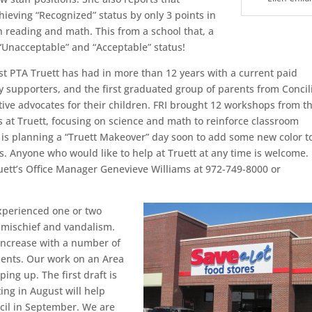
hieving “Recognized” status by only 3 points in
h reading and math. This from a school that, a
 “Unacceptable” and “Acceptable” status!
rst PTA Truett has had in more than 12 years with a current paid
upporters, and the first graduated group of parents from Concili
ve advocates for their children. FRI brought 12 workshops from t
at Truett, focusing on science and math to reinforce classroom
e is planning a “Truett Makeover” day soon to add some new color t
. Anyone who would like to help at Truett at any time is welcome. 
ruett’s Office Manager Genevieve Williams at 972-749-8000 or
xperienced one or two
mischief and vandalism.
increase with a number of
ents. Our work on an Area
ng up. The first draft is
ing in August will help
uncil in September. We are