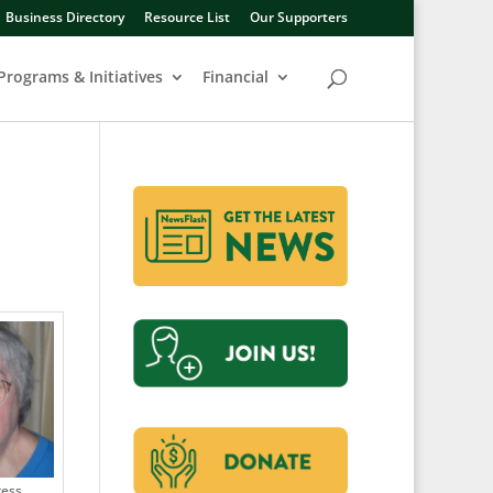
Business Directory
Resource List
Our Supporters
Programs & Initiatives
Financial
ress