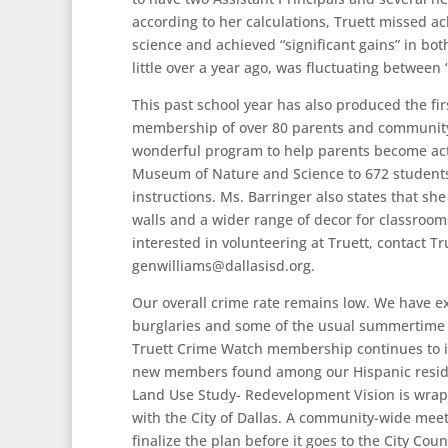
according to her calculations, Truett missed ac
science and achieved “significant gains” in bot
little over a year ago, was fluctuating between
This past school year has also produced the fi
membership of over 80 parents and community s
wonderful program to help parents become acti
Museum of Nature and Science to 672 students 
instructions. Ms. Barringer also states that sh
walls and a wider range of decor for classrooms
interested in volunteering at Truett, contact T
genwilliams@dallasisd.org
.
Our overall crime rate remains low. We have e
burglaries and some of the usual summertime 
Truett Crime Watch membership continues to 
new members found among our Hispanic resid
Land Use Study- Redevelopment Vision is wrappi
with the City of Dallas. A community-wide meet
finalize the plan before it goes to the City Co