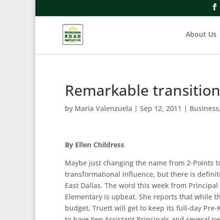
About Us
Remarkable transition
by
Maria Valenzuela
|
Sep 12, 2011
|
Business
By Ellen Childress
Maybe just changing the name from 2-Points t
transformational influence, but there is definit
East Dallas. The word this week from Principa
Elementary is upbeat. She reports that while th
budget, Truett will get to keep its full-day Pre
to have two Assistant Principals and several ne