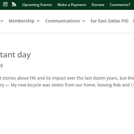
Upcoming Events
Make a Payment
Donate
Comments?
Membership
Communications
Far East Dallas PID
rtant day
ng
 stories about FRI and its impact over the last dozen years, but th
story — My new bicycle was stolen from our home, leaving Rob and I 