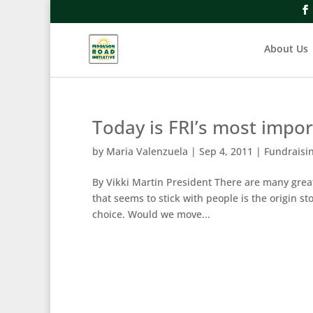
About Us
Today is FRI’s most impo
by
Maria Valenzuela
|
Sep 4, 2011
|
Fundraisi
By Vikki Martin President There are many great
that seems to stick with people is the origin 
choice. Would we move...