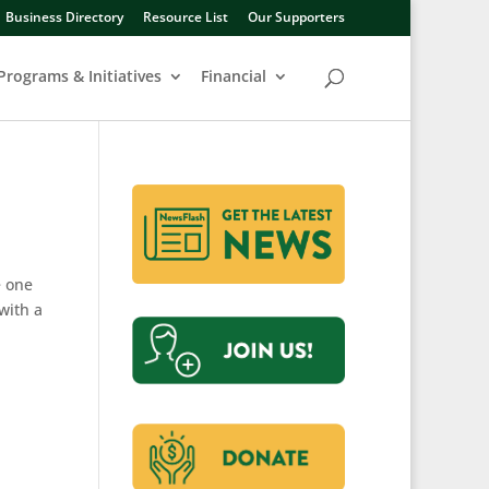
Business Directory
Resource List
Our Supporters
Programs & Initiatives
Financial
e one
with a