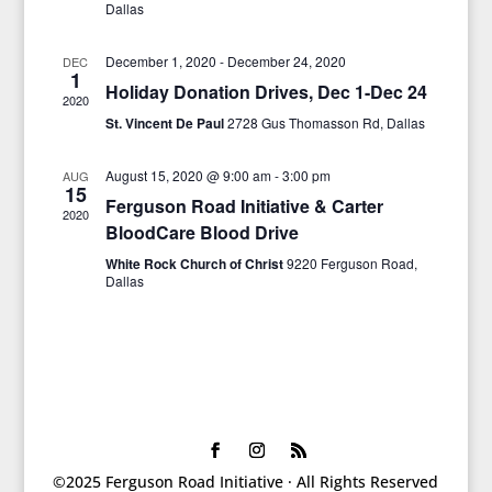
Dallas
December 1, 2020
-
December 24, 2020
DEC
1
Holiday Donation Drives, Dec 1-Dec 24
2020
St. Vincent De Paul
2728 Gus Thomasson Rd, Dallas
August 15, 2020 @ 9:00 am
-
3:00 pm
AUG
15
Ferguson Road Initiative & Carter
2020
BloodCare Blood Drive
White Rock Church of Christ
9220 Ferguson Road,
Dallas
©2025 Ferguson Road Initiative · All Rights Reserved