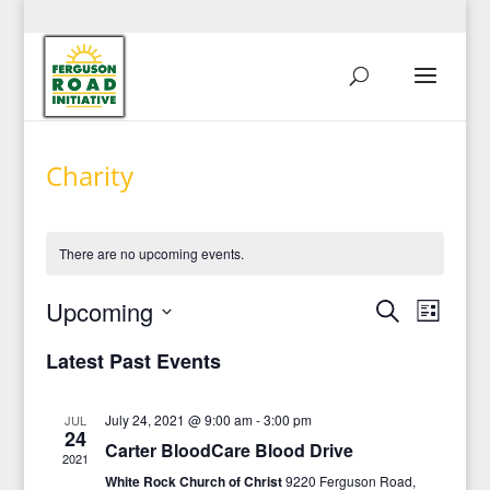
Charity
There are no upcoming events.
Events
Event
Upcoming
Search
List
View
Search
Select
Navig
and
Latest Past Events
date.
Views
Navigati
July 24, 2021 @ 9:00 am
-
3:00 pm
JUL
24
Carter BloodCare Blood Drive
2021
White Rock Church of Christ
9220 Ferguson Road,