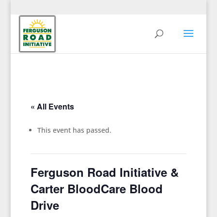
« All Events
This event has passed.
Ferguson Road Initiative &
Carter BloodCare Blood
Drive