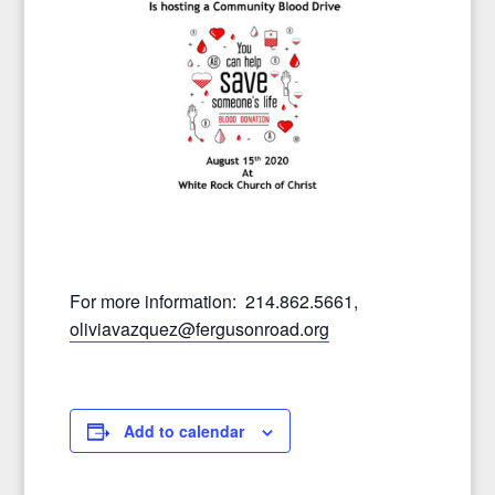
For more information: 214.862.5661,
oliviavazquez@fergusonroad.
org
Add to calendar