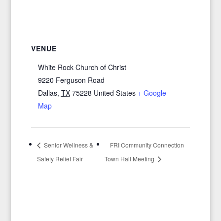
VENUE
White Rock Church of Christ
9220 Ferguson Road
Dallas
,
TX
75228
United States
+ Google
Map
Senior Wellness &
FRI Community Connection
Safety Relief Fair
Town Hall Meeting