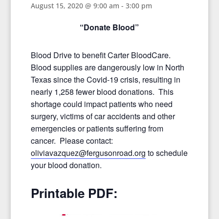
August 15, 2020 @ 9:00 am
-
3:00 pm
“Donate Blood”
Blood Drive to benefit Carter BloodCare.
Blood supplies are dangerously low in North
Texas since the Covid-19 crisis, resulting in
nearly 1,258 fewer blood donations. This
shortage could impact patients who need
surgery, victims of car accidents and other
emergencies or patients suffering from
cancer. Please contact:
oliviavazquez@fergusonroad.org
to schedule
your blood donation.
Printable PDF: