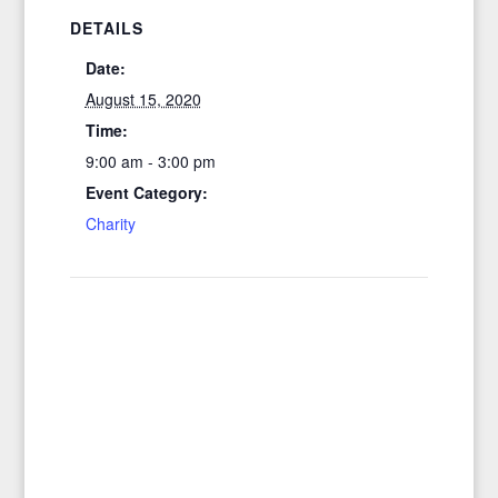
DETAILS
Date:
August 15, 2020
Time:
9:00 am - 3:00 pm
Event Category:
Charity