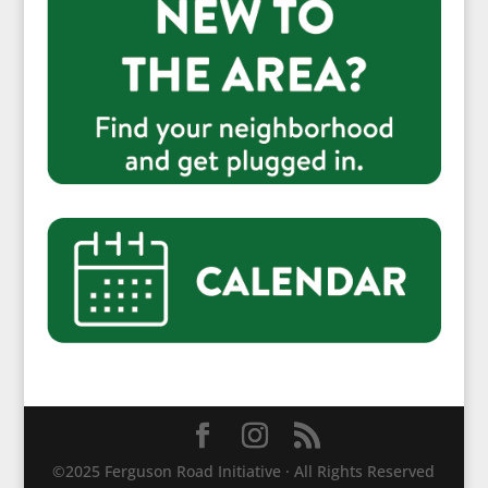
©2025 Ferguson Road Initiative · All Rights Reserved