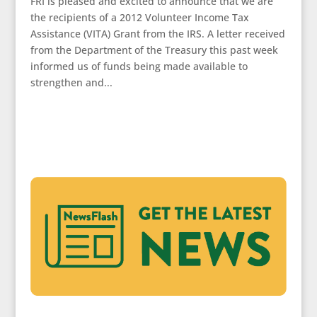
FRI is pleased and excited to announce that we are
the recipients of a 2012 Volunteer Income Tax
Assistance (VITA) Grant from the IRS. A letter received
from the Department of the Treasury this past week
informed us of funds being made available to
strengthen and...