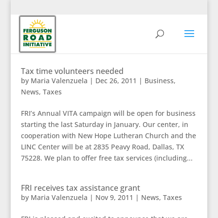
Tax time volunteers needed
by
Maria Valenzuela
|
Dec 26, 2011
|
Business
,
News
,
Taxes
FRI’s Annual VITA campaign will be open for business
starting the last Saturday in January. Our center, in
cooperation with New Hope Lutheran Church and the
LINC Center will be at 2835 Peavy Road, Dallas, TX
75228. We plan to offer free tax services (including...
FRI receives tax assistance grant
by
Maria Valenzuela
|
Nov 9, 2011
|
News
,
Taxes