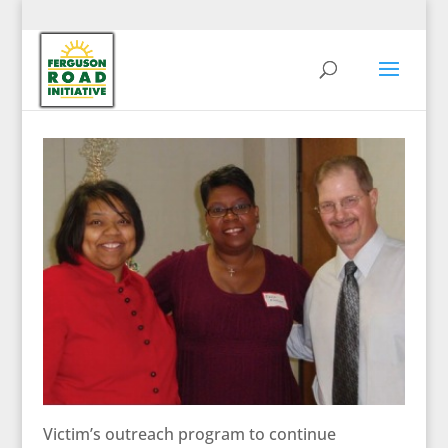
Victim’s outreach program to continue