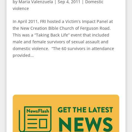
by
Maria Valenzuela
|
Sep 4, 2011
|
Domestic
violence
In April 2011, FRI hosted a Victim’s Impact Panel at
the New Creation Bible Church of Ferguson Road.
This was a “Taking Back Life” event that included
male and female survivors of sexual assault and
domestic violence. “The 60 survivors in attendance
provided...