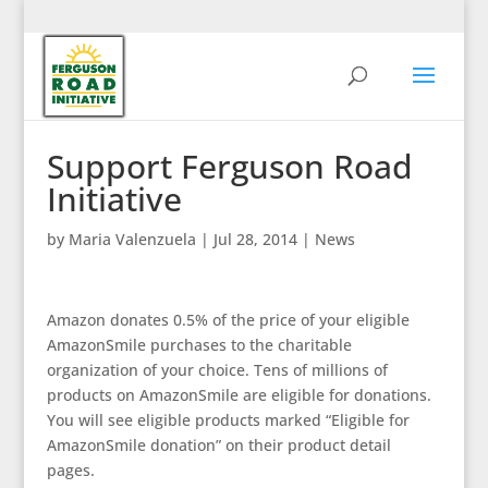
Support Ferguson Road
Initiative
by
Maria Valenzuela
|
Jul 28, 2014
|
News
Amazon donates 0.5% of the price of your eligible
AmazonSmile purchases to the charitable
organization of your choice. Tens of millions of
products on AmazonSmile are eligible for donations.
You will see eligible products marked “Eligible for
AmazonSmile donation” on their product detail
pages.