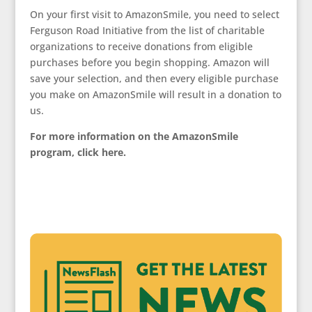
On your first visit to AmazonSmile, you need to select
Ferguson Road Initiative from the list of charitable
organizations to receive donations from eligible
purchases before you begin shopping. Amazon will
save your selection, and then every eligible purchase
you make on AmazonSmile will result in a donation to
us.
For more information on the AmazonSmile
program, click here.