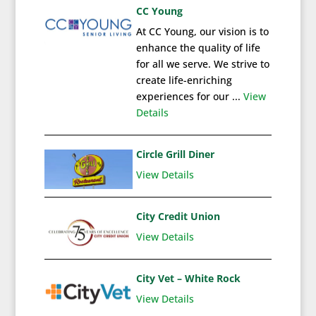
CC Young
At CC Young, our vision is to
enhance the quality of life
for all we serve. We strive to
create life-enriching
experiences for our ...
View
Details
Circle Grill Diner
View Details
City Credit Union
View Details
City Vet – White Rock
View Details