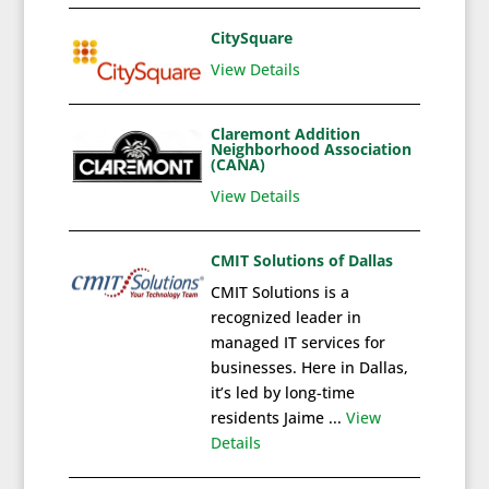
CitySquare
View Details
Claremont Addition
Neighborhood Association
(CANA)
View Details
CMIT Solutions of Dallas
CMIT Solutions is a
recognized leader in
managed IT services for
businesses. Here in Dallas,
it’s led by long-time
residents Jaime ...
View
Details