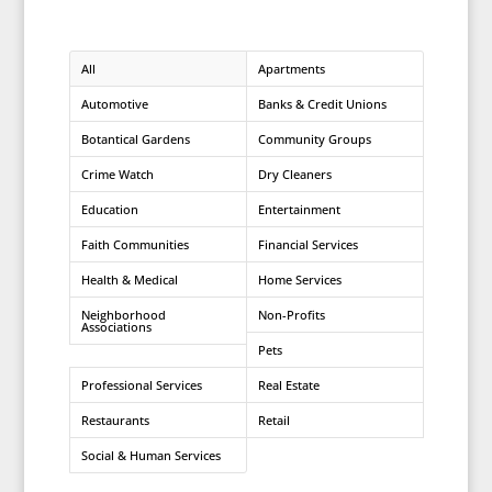
All
Apartments
Automotive
Banks & Credit Unions
Botantical Gardens
Community Groups
Crime Watch
Dry Cleaners
Education
Entertainment
Faith Communities
Financial Services
Health & Medical
Home Services
Neighborhood
Non-Profits
Associations
Pets
Professional Services
Real Estate
Restaurants
Retail
Social & Human Services