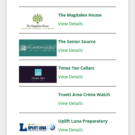
The Magdalen House
View Details
The Senior Source
View Details
Times Ten Cellars
View Details
Truett Area Crime Watch
View Details
Uplift Luna Preparatory
View Details