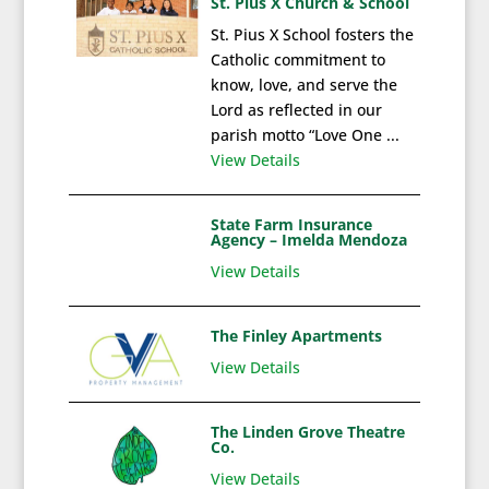
St. Pius X Church & School
St. Pius X School fosters the
Catholic commitment to
know, love, and serve the
Lord as reflected in our
parish motto “Love One ...
View Details
State Farm Insurance
Agency – Imelda Mendoza
View Details
The Finley Apartments
View Details
The Linden Grove Theatre
Co.
View Details