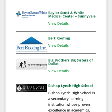
Baylor Scott & White
Medical Center – Sunnyvale
View Details
Bert Roofing
View Details
Big Brothers Big Sisters of
Dallas
View Details
Bishop Lynch High School
Bishop Lynch High School is
a secondary learning
institution whose proven
excellence in academics,