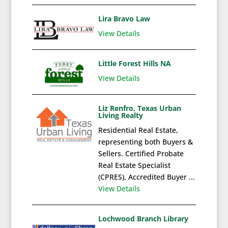
Lira Bravo Law
View Details
Little Forest Hills NA
View Details
Liz Renfro, Texas Urban
Living Realty
Residential Real Estate,
representing both Buyers &
Sellers. Certified Probate
Real Estate Specialist
(CPRES), Accredited Buyer ...
View Details
Lochwood Branch Library