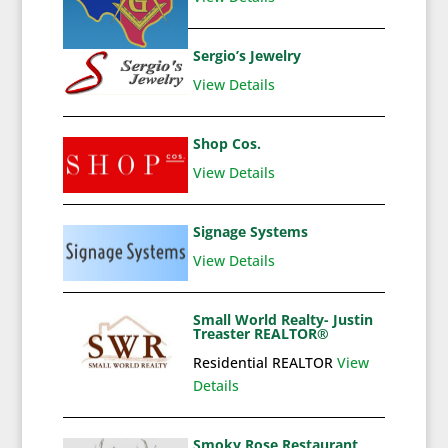
Sergio’s Jewelry
View Details
Shop Cos.
View Details
Signage Systems
View Details
Small World Realty- Justin
Treaster REALTOR®
Residential REALTOR
View
Details
Smoky Rose Restaurant