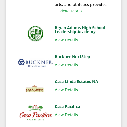
arts, and athletics provides
...
View Details
Bryan Adams High School
Leadership Academy
View Details
Buckner NextStep
View Details
Casa Linda Estates NA
View Details
Casa Pacifica
View Details