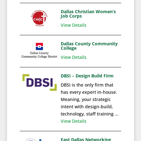
Dallas Christian Women’s
Job Corps
View Details
Dallas County Community
College
View Details
DBSI – Design Build Firm
DBSI is the only firm that
has every expert in-house.
Meaning, your strategic
intent with design-build,
technology, staff training ...
View Details
East Dallas Networking