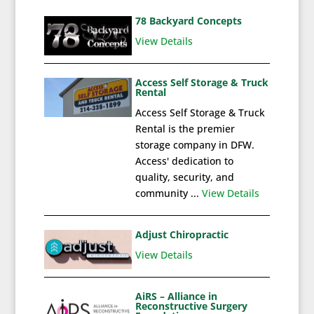
78 Backyard Concepts
View Details
Access Self Storage & Truck
Rental
Access Self Storage & Truck
Rental is the premier
storage company in DFW.
Access' dedication to
quality, security, and
community ...
View Details
Adjust Chiropractic
View Details
AiRS – Alliance in
Reconstructive Surgery