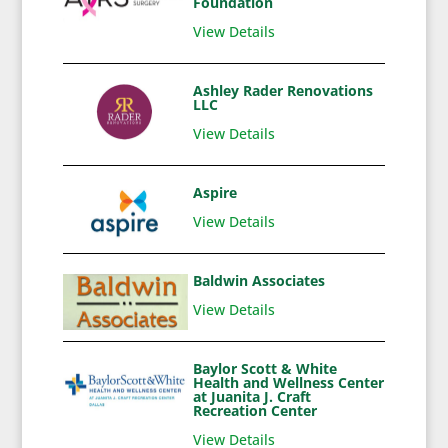
Foundation
View Details
Ashley Rader Renovations
LLC
View Details
Aspire
View Details
Baldwin Associates
View Details
Baylor Scott & White
Health and Wellness Center
at Juanita J. Craft
Recreation Center
View Details