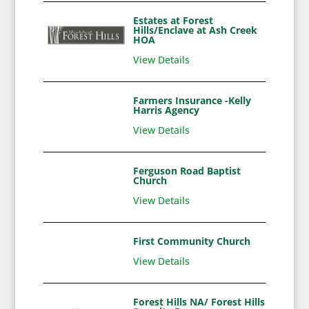
Estates at Forest
Hills/Enclave at Ash Creek
HOA
View Details
Farmers Insurance -Kelly
Harris Agency
View Details
Ferguson Road Baptist
Church
View Details
First Community Church
View Details
Forest Hills NA/ Forest Hills