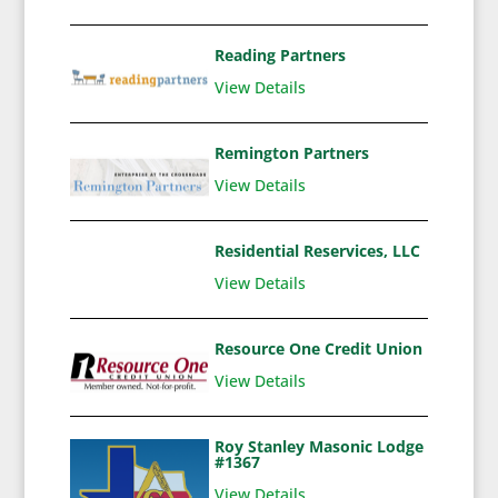
Reading Partners
View Details
Remington Partners
View Details
Residential Reservices, LLC
View Details
Resource One Credit Union
View Details
Roy Stanley Masonic Lodge
#1367
View Details