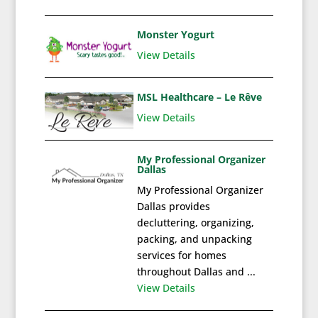
Monster Yogurt
View Details
MSL Healthcare – Le Rêve
View Details
My Professional Organizer
Dallas
My Professional Organizer
Dallas provides
decluttering, organizing,
packing, and unpacking
services for homes
throughout Dallas and ...
View Details