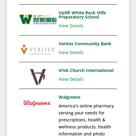
Uplift White Rock Hills
Preparatory School
View Details
Veritex Community Bank
View Details
VIVA Church International
View Details
Walgreens
America's online pharmacy
serving your needs for
prescriptions, health &
wellness products, health
information and photo