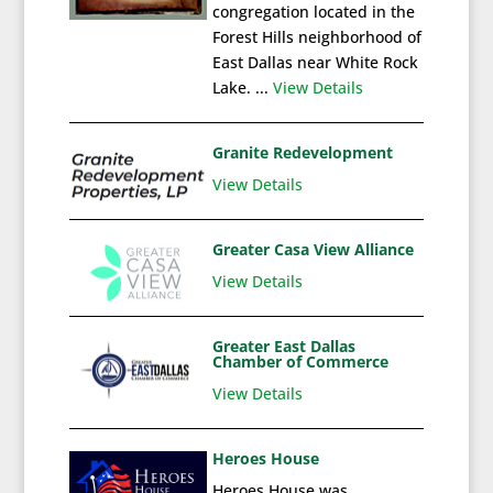
congregation located in the
Forest Hills neighborhood of
East Dallas near White Rock
Lake. ...
View Details
Granite Redevelopment
View Details
Greater Casa View Alliance
View Details
Greater East Dallas
Chamber of Commerce
View Details
Heroes House
Heroes House was