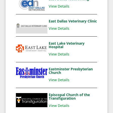
View Details
East Dallas Veterinary Clinic
View Details
East Lake Veterinary
Hospital
View Details
Eastminster Presbyterian
Church
View Details
Episcopal Church of the
Transfiguration
View Details