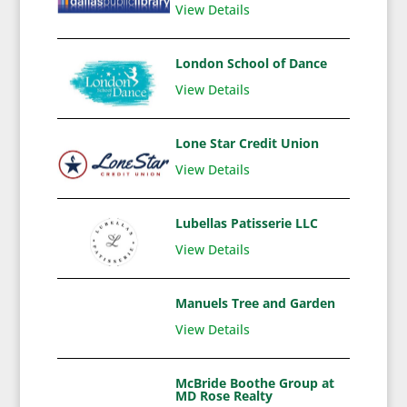
View Details
London School of Dance
View Details
Lone Star Credit Union
View Details
Lubellas Patisserie LLC
View Details
Manuels Tree and Garden
View Details
McBride Boothe Group at
MD Rose Realty