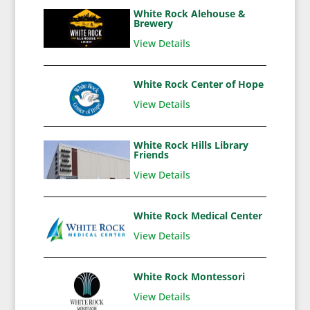
White Rock Alehouse &
Brewery
View Details
White Rock Center of Hope
View Details
White Rock Hills Library
Friends
View Details
White Rock Medical Center
View Details
White Rock Montessori
View Details