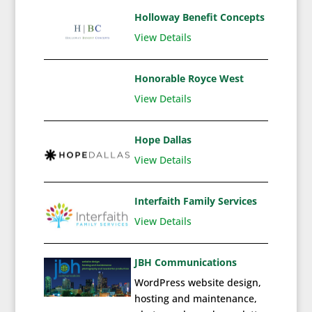
Holloway Benefit Concepts
View Details
Honorable Royce West
View Details
Hope Dallas
View Details
Interfaith Family Services
View Details
JBH Communications
WordPress website design,
hosting and maintenance,