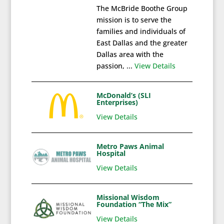
The McBride Boothe Group
mission is to serve the
families and individuals of
East Dallas and the greater
Dallas area with the
passion, ...
View Details
McDonald’s (SLI
Enterprises)
View Details
Metro Paws Animal
Hospital
View Details
Missional Wisdom
Foundation “The Mix”
View Details