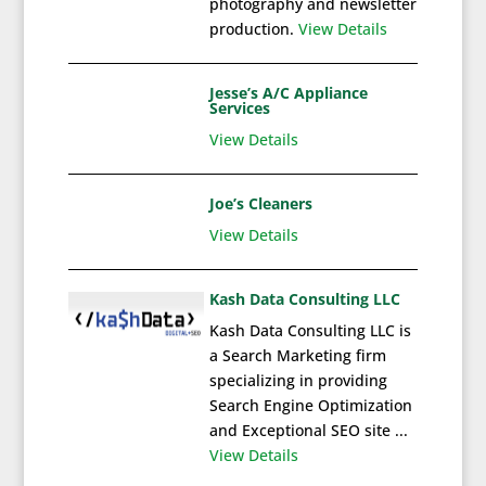
photography and newsletter
production.
View Details
Jesse’s A/C Appliance
Services
View Details
Joe’s Cleaners
View Details
Kash Data Consulting LLC
Kash Data Consulting LLC is
a Search Marketing firm
specializing in providing
Search Engine Optimization
and Exceptional SEO site ...
View Details