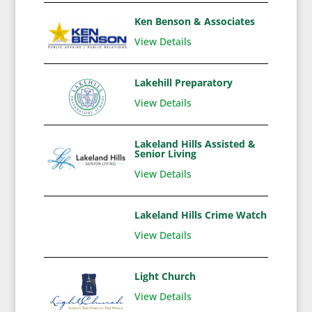
Ken Benson & Associates
View Details
Lakehill Preparatory
View Details
Lakeland Hills Assisted &
Senior Living
View Details
Lakeland Hills Crime Watch
View Details
Light Church
View Details