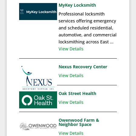
MyKey Locksmith
Professional locksmith
services offering emergency
and scheduled residential,
automotive, and commercial
locksmithing across East ...
View Details
Nexus Recovery Center
View Details
Oak Street Health
View Details
Owenwood Farm &
Neighbor Space
View Details