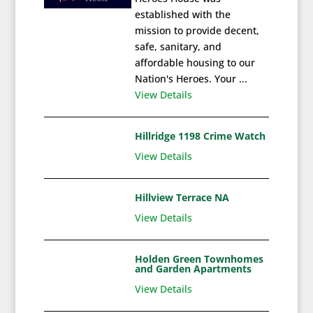
established with the
mission to provide decent,
safe, sanitary, and
affordable housing to our
Nation's Heroes. Your ...
View Details
Hillridge 1198 Crime Watch
View Details
Hillview Terrace NA
View Details
Holden Green Townhomes
and Garden Apartments
View Details