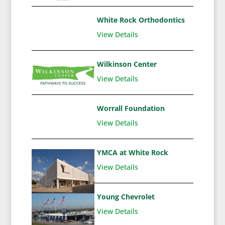
White Rock Orthodontics
View Details
Wilkinson Center
View Details
Worrall Foundation
View Details
YMCA at White Rock
View Details
Young Chevrolet
View Details