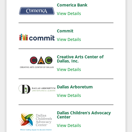
Comerica Bank
View Details
Commit
View Details
Creative Arts Center of
Dallas, Inc.
View Details
Dallas Arboretum
View Details
Dallas Children’s Advocacy
Center
View Details