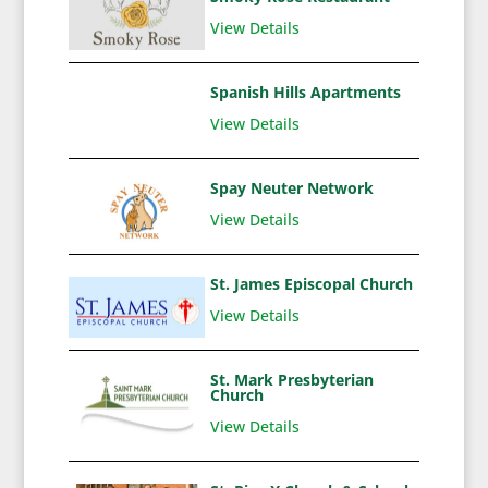
View Details
Spanish Hills Apartments
View Details
Spay Neuter Network
View Details
St. James Episcopal Church
View Details
St. Mark Presbyterian
Church
View Details