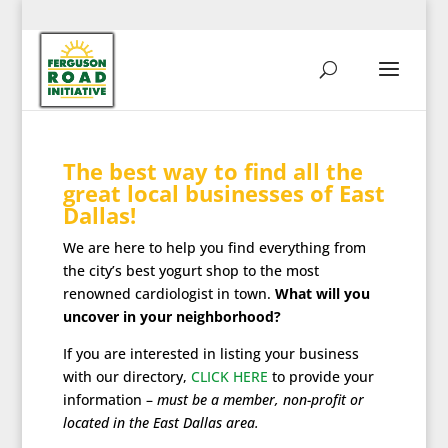
The best way to find all the
great local businesses of East
Dallas!
We are here to help you find everything from
the city’s best yogurt shop to the most
renowned cardiologist in town.
What will you
uncover in your neighborhood?
If you are interested in listing your business
with our directory,
CLICK HERE
to provide your
information –
must be a member, non-profit or
located in the East Dallas area.