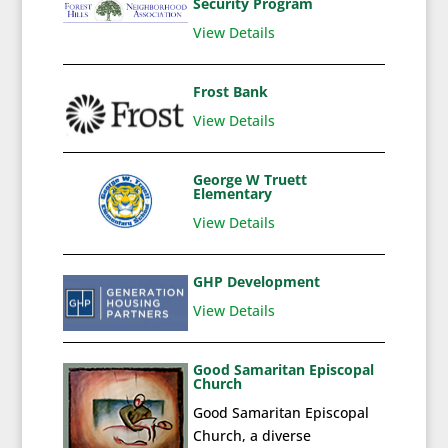
Security Program
View Details
Frost Bank
View Details
George W Truett
Elementary
View Details
GHP Development
View Details
Good Samaritan Episcopal
Church
Good Samaritan Episcopal
Church, a diverse