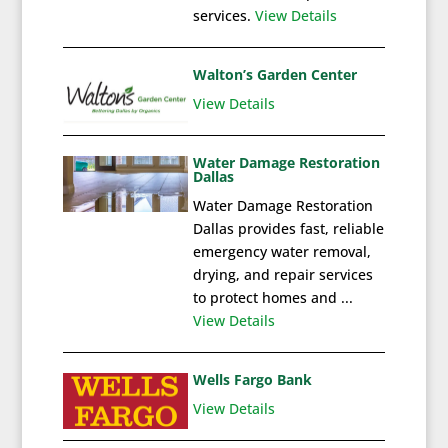
services.
View Details
Walton’s Garden Center
View Details
Water Damage Restoration
Dallas
Water Damage Restoration
Dallas provides fast, reliable
emergency water removal,
drying, and repair services
to protect homes and ...
View Details
Wells Fargo Bank
View Details