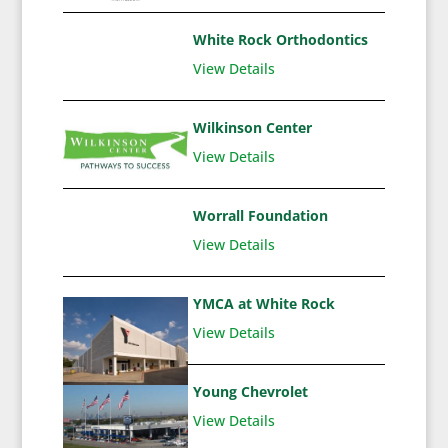
White Rock Orthodontics
View Details
Wilkinson Center
View Details
Worrall Foundation
View Details
YMCA at White Rock
View Details
Young Chevrolet
View Details