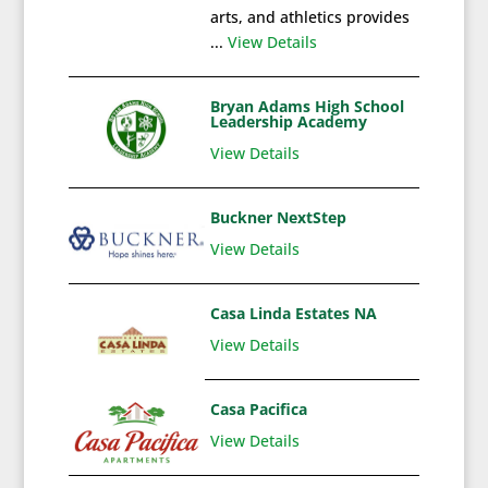
arts, and athletics provides
...
View Details
Bryan Adams High School
Leadership Academy
View Details
Buckner NextStep
View Details
Casa Linda Estates NA
View Details
Casa Pacifica
View Details