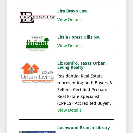
Lira Bravo Law
View Details
Little Forest Hills NA
View Details
Liz Renfro, Texas Urban
Living Realty
Residential Real Estate,
representing both Buyers &
Sellers. Certified Probate
Real Estate Specialist
(CPRES), Accredited Buyer ...
View Details
Lochwood Branch Library