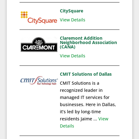
CitySquare
View Details
Claremont Addition
Neighborhood Association
(CANA)
View Details
CMIT Solutions of Dallas
CMIT Solutions is a
recognized leader in
managed IT services for
businesses. Here in Dallas,
it’s led by long-time
residents Jaime ...
View
Details