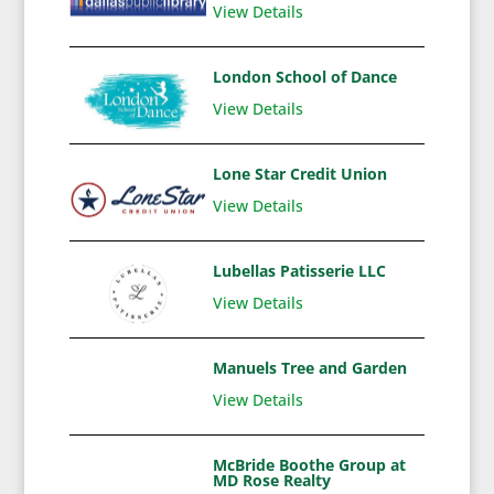
View Details
London School of Dance
View Details
Lone Star Credit Union
View Details
Lubellas Patisserie LLC
View Details
Manuels Tree and Garden
View Details
McBride Boothe Group at
MD Rose Realty