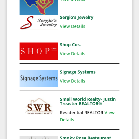
Sergio’s Jewelry
View Details
Shop Cos.
View Details
Signage Systems
View Details
Small World Realty- Justin
Treaster REALTOR®
Residential REALTOR
View
Details
Smoky Rose Restaurant