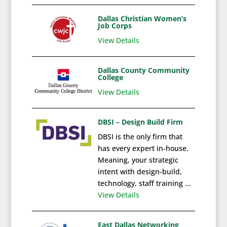
Dallas Christian Women’s
Job Corps
View Details
Dallas County Community
College
View Details
DBSI – Design Build Firm
DBSI is the only firm that
has every expert in-house.
Meaning, your strategic
intent with design-build,
technology, staff training ...
View Details
East Dallas Networking