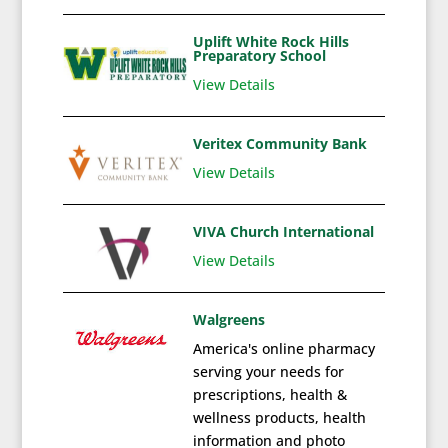
Uplift White Rock Hills
Preparatory School
View Details
Veritex Community Bank
View Details
VIVA Church International
View Details
Walgreens
America's online pharmacy
serving your needs for
prescriptions, health &
wellness products, health
information and photo