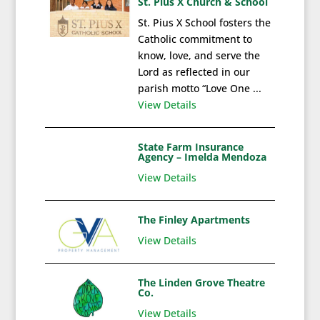
St. Pius X Church & School
St. Pius X School fosters the
Catholic commitment to
know, love, and serve the
Lord as reflected in our
parish motto “Love One ...
View Details
State Farm Insurance
Agency – Imelda Mendoza
View Details
The Finley Apartments
View Details
The Linden Grove Theatre
Co.
View Details