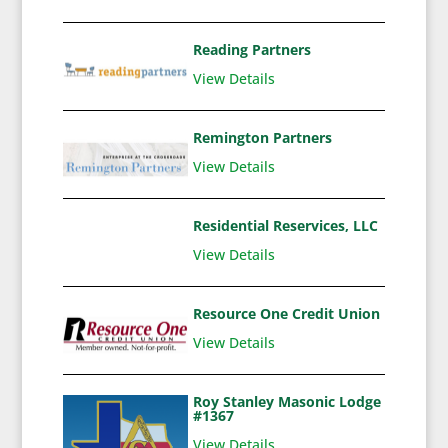
Reading Partners
View Details
Remington Partners
View Details
Residential Reservices, LLC
View Details
Resource One Credit Union
View Details
Roy Stanley Masonic Lodge
#1367
View Details