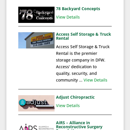
78 Backyard Concepts
View Details
Access Self Storage & Truck
Rental
Access Self Storage & Truck
Rental is the premier
storage company in DFW.
Access' dedication to
quality, security, and
community ...
View Details
Adjust Chiropractic
View Details
AiRS – Alliance in
Reconstructive Surgery