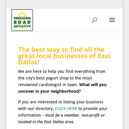
The best way to find all the
great local businesses of East
Dallas!
We are here to help you find everything from
the city’s best yogurt shop to the most
renowned cardiologist in town.
What will you
uncover in your neighborhood?
If you are interested in listing your business
with our directory,
CLICK HERE
to provide your
information –
must be a member, non-profit or
located in the East Dallas area.