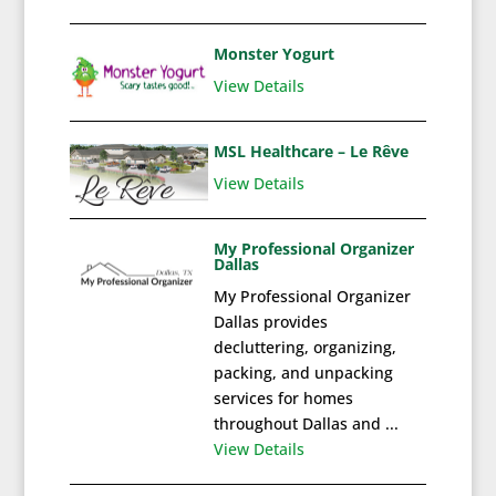
Monster Yogurt
View Details
MSL Healthcare – Le Rêve
View Details
My Professional Organizer
Dallas
My Professional Organizer
Dallas provides
decluttering, organizing,
packing, and unpacking
services for homes
throughout Dallas and ...
View Details