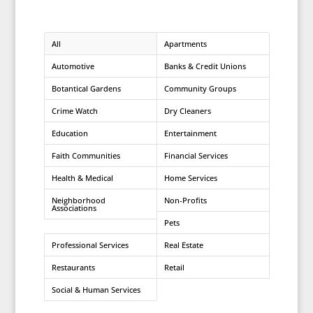
All
Apartments
Automotive
Banks & Credit Unions
Botantical Gardens
Community Groups
Crime Watch
Dry Cleaners
Education
Entertainment
Faith Communities
Financial Services
Health & Medical
Home Services
Neighborhood
Non-Profits
Associations
Pets
Professional Services
Real Estate
Restaurants
Retail
Social & Human Services