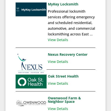
MyKey Locksmith
Professional locksmith
services offering emergency
and scheduled residential,
automotive, and commercial
locksmithing across East ...
View Details
Nexus Recovery Center
View Details
Oak Street Health
View Details
Owenwood Farm &
Neighbor Space
View Details