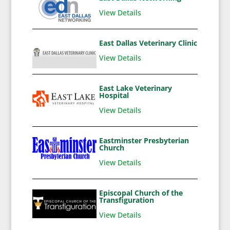
View Details
East Dallas Veterinary Clinic
View Details
East Lake Veterinary
Hospital
View Details
Eastminster Presbyterian
Church
View Details
Episcopal Church of the
Transfiguration
View Details