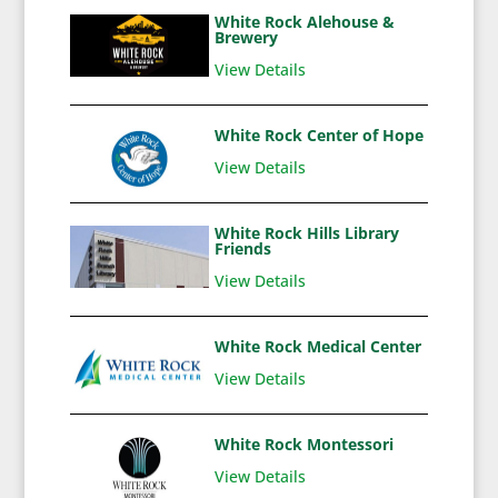
White Rock Alehouse &
Brewery
View Details
White Rock Center of Hope
View Details
White Rock Hills Library
Friends
View Details
White Rock Medical Center
View Details
White Rock Montessori
View Details