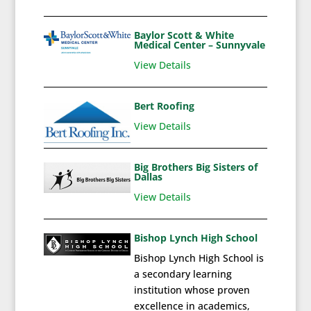
Baylor Scott & White
Medical Center – Sunnyvale
View Details
Bert Roofing
View Details
Big Brothers Big Sisters of
Dallas
View Details
Bishop Lynch High School
Bishop Lynch High School is
a secondary learning
institution whose proven
excellence in academics,