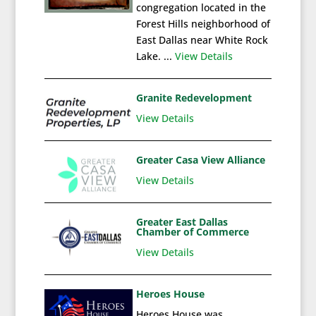
congregation located in the
Forest Hills neighborhood of
East Dallas near White Rock
Lake. ...
View Details
Granite Redevelopment
View Details
Greater Casa View Alliance
View Details
Greater East Dallas
Chamber of Commerce
View Details
Heroes House
Heroes House was