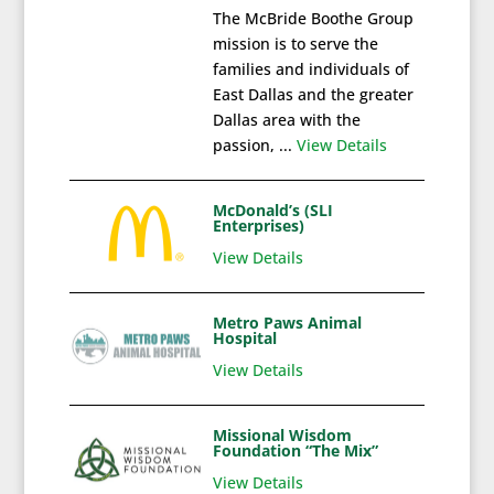
The McBride Boothe Group
mission is to serve the
families and individuals of
East Dallas and the greater
Dallas area with the
passion, ...
View Details
McDonald’s (SLI
Enterprises)
View Details
Metro Paws Animal
Hospital
View Details
Missional Wisdom
Foundation “The Mix”
View Details