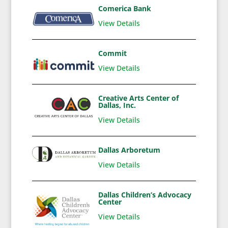
Comerica Bank
View Details
Commit
View Details
Creative Arts Center of
Dallas, Inc.
View Details
Dallas Arboretum
View Details
Dallas Children’s Advocacy
Center
View Details