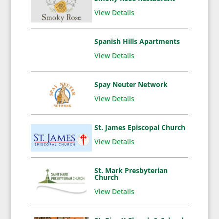
View Details
Spanish Hills Apartments
View Details
Spay Neuter Network
View Details
St. James Episcopal Church
View Details
St. Mark Presbyterian
Church
View Details