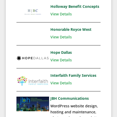
Holloway Benefit Concepts
View Details
Honorable Royce West
View Details
Hope Dallas
View Details
Interfaith Family Services
View Details
JBH Communications
WordPress website design,
hosting and maintenance,