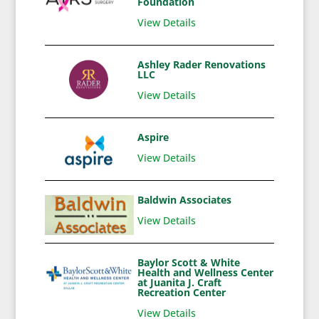
Foundation
View Details
Ashley Rader Renovations
LLC
View Details
Aspire
View Details
Baldwin Associates
View Details
Baylor Scott & White
Health and Wellness Center
at Juanita J. Craft
Recreation Center
View Details