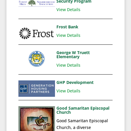
Security Program
View Details
Frost Bank
View Details
George W Truett
Elementary
View Details
GHP Development
View Details
Good Samaritan Episcopal
Church
Good Samaritan Episcopal
Church, a diverse