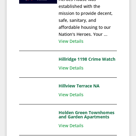
established with the
mission to provide decent,
safe, sanitary, and
affordable housing to our
Nation's Heroes. Your ...
View Details
Hillridge 1198 Crime Watch
View Details
Hillview Terrace NA
View Details
Holden Green Townhomes
and Garden Apartments
View Details