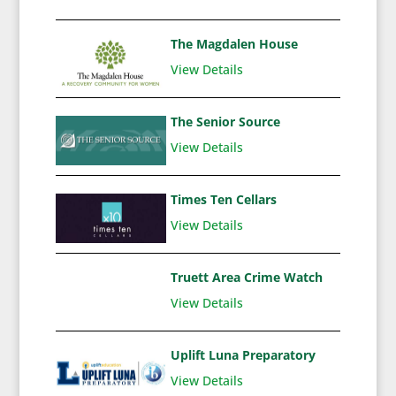
The Magdalen House
View Details
The Senior Source
View Details
Times Ten Cellars
View Details
Truett Area Crime Watch
View Details
Uplift Luna Preparatory
View Details