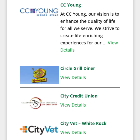
CC Young
At CC Young, our vision is to
enhance the quality of life
for all we serve. We strive to
create life-enriching
experiences for our ...
View
Details
Circle Grill Diner
View Details
City Credit Union
View Details
City Vet – White Rock
View Details