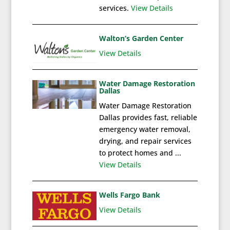
services.
View Details
Walton’s Garden Center
View Details
Water Damage Restoration
Dallas
Water Damage Restoration
Dallas provides fast, reliable
emergency water removal,
drying, and repair services
to protect homes and ...
View Details
Wells Fargo Bank
View Details