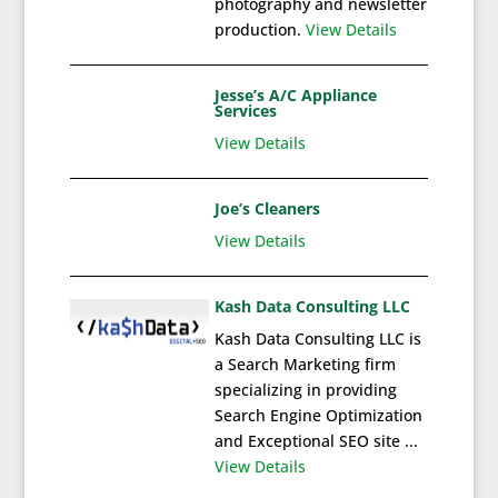
photography and newsletter
production.
View Details
Jesse’s A/C Appliance
Services
View Details
Joe’s Cleaners
View Details
Kash Data Consulting LLC
Kash Data Consulting LLC is
a Search Marketing firm
specializing in providing
Search Engine Optimization
and Exceptional SEO site ...
View Details