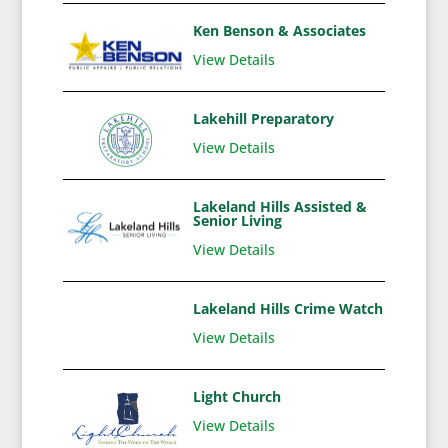
Ken Benson & Associates
View Details
Lakehill Preparatory
View Details
Lakeland Hills Assisted &
Senior Living
View Details
Lakeland Hills Crime Watch
View Details
Light Church
View Details