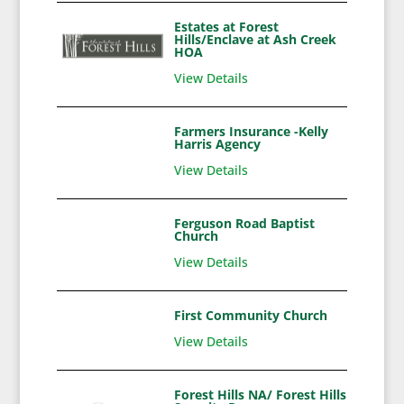
Estates at Forest
Hills/Enclave at Ash Creek
HOA
View Details
Farmers Insurance -Kelly
Harris Agency
View Details
Ferguson Road Baptist
Church
View Details
First Community Church
View Details
Forest Hills NA/ Forest Hills