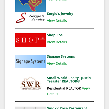
Sergio’s Jewelry
View Details
Shop Cos.
View Details
Signage Systems
View Details
Small World Realty- Justin
Treaster REALTOR®
Residential REALTOR
View
Details
Smoky Rose Restaurant