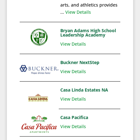
arts, and athletics provides
...
View Details
Bryan Adams High School
Leadership Academy
View Details
Buckner NextStep
View Details
Casa Linda Estates NA
View Details
Casa Pacifica
View Details