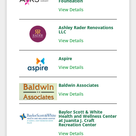
Foundation
View Details
Ashley Rader Renovations
LLC
View Details
Aspire
View Details
Baldwin Associates
View Details
Baylor Scott & White
Health and Wellness Center
at Juanita J. Craft
Recreation Center
View Details