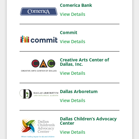
Comerica Bank
View Details
Commit
View Details
Creative Arts Center of
Dallas, Inc.
View Details
Dallas Arboretum
View Details
Dallas Children’s Advocacy
Center
View Details