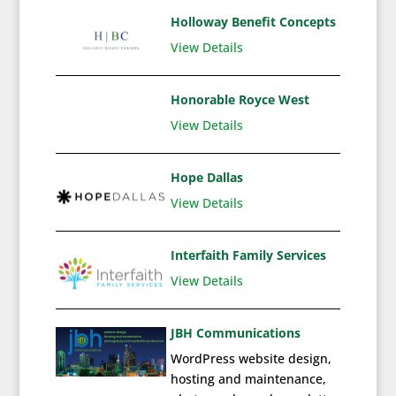
Holloway Benefit Concepts
View Details
Honorable Royce West
View Details
Hope Dallas
View Details
Interfaith Family Services
View Details
JBH Communications
WordPress website design,
hosting and maintenance,