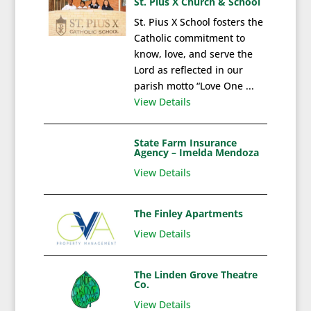
St. Pius X Church & School
St. Pius X School fosters the
Catholic commitment to
know, love, and serve the
Lord as reflected in our
parish motto “Love One ...
View Details
State Farm Insurance
Agency – Imelda Mendoza
View Details
The Finley Apartments
View Details
The Linden Grove Theatre
Co.
View Details