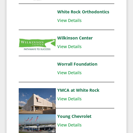
White Rock Orthodontics
View Details
Wilkinson Center
View Details
Worrall Foundation
View Details
YMCA at White Rock
View Details
Young Chevrolet
View Details