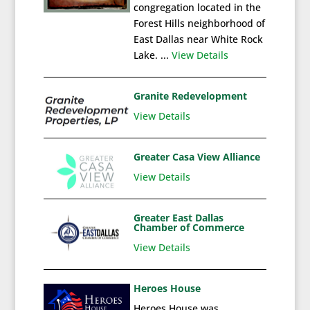
congregation located in the
Forest Hills neighborhood of
East Dallas near White Rock
Lake. ...
View Details
Granite Redevelopment
View Details
Greater Casa View Alliance
View Details
Greater East Dallas
Chamber of Commerce
View Details
Heroes House
Heroes House was