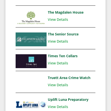
The Magdalen House
View Details
The Senior Source
View Details
Times Ten Cellars
View Details
Truett Area Crime Watch
View Details
Uplift Luna Preparatory
View Details