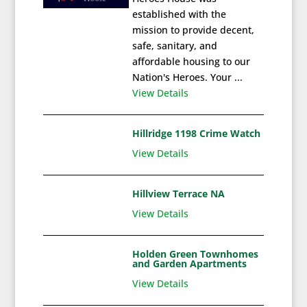
established with the
mission to provide decent,
safe, sanitary, and
affordable housing to our
Nation's Heroes. Your ...
View Details
Hillridge 1198 Crime Watch
View Details
Hillview Terrace NA
View Details
Holden Green Townhomes
and Garden Apartments
View Details