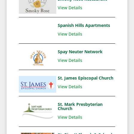
View Details
Spanish Hills Apartments
View Details
Spay Neuter Network
View Details
St. James Episcopal Church
View Details
St. Mark Presbyterian
Church
View Details