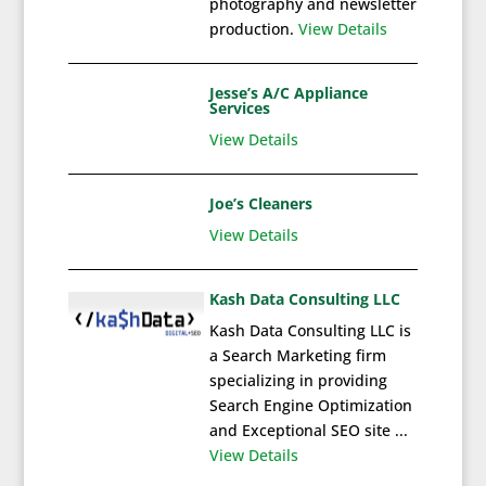
photography and newsletter
production.
View Details
Jesse’s A/C Appliance
Services
View Details
Joe’s Cleaners
View Details
Kash Data Consulting LLC
Kash Data Consulting LLC is
a Search Marketing firm
specializing in providing
Search Engine Optimization
and Exceptional SEO site ...
View Details