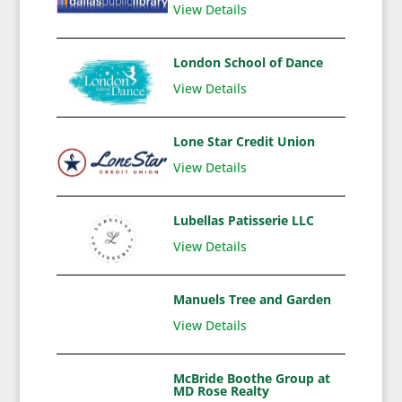
View Details
London School of Dance
View Details
Lone Star Credit Union
View Details
Lubellas Patisserie LLC
View Details
Manuels Tree and Garden
View Details
McBride Boothe Group at
MD Rose Realty