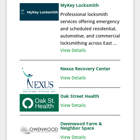
MyKey Locksmith
Professional locksmith
services offering emergency
and scheduled residential,
automotive, and commercial
locksmithing across East ...
View Details
Nexus Recovery Center
View Details
Oak Street Health
View Details
Owenwood Farm &
Neighbor Space
View Details