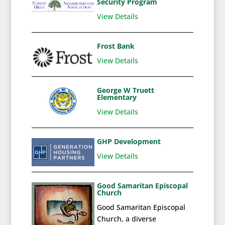
Security Program
View Details
Frost Bank
View Details
George W Truett
Elementary
View Details
GHP Development
View Details
Good Samaritan Episcopal
Church
Good Samaritan Episcopal
Church, a diverse