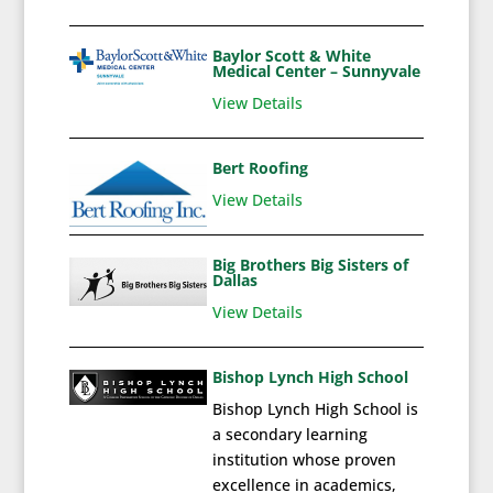
Baylor Scott & White
Medical Center – Sunnyvale
View Details
Bert Roofing
View Details
Big Brothers Big Sisters of
Dallas
View Details
Bishop Lynch High School
Bishop Lynch High School is
a secondary learning
institution whose proven
excellence in academics,