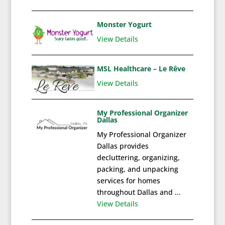
Monster Yogurt
View Details
MSL Healthcare – Le Rêve
View Details
My Professional Organizer
Dallas
My Professional Organizer
Dallas provides
decluttering, organizing,
packing, and unpacking
services for homes
throughout Dallas and ...
View Details