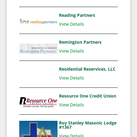
Reading Partners
View Details
Remington Partners
View Details
Residential Reservices, LLC
View Details
Resource One Credit Union
View Details
Roy Stanley Masonic Lodge
#1367
View Details