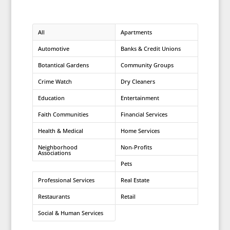
All
Apartments
Automotive
Banks & Credit Unions
Botantical Gardens
Community Groups
Crime Watch
Dry Cleaners
Education
Entertainment
Faith Communities
Financial Services
Health & Medical
Home Services
Neighborhood
Non-Profits
Associations
Pets
Professional Services
Real Estate
Restaurants
Retail
Social & Human Services