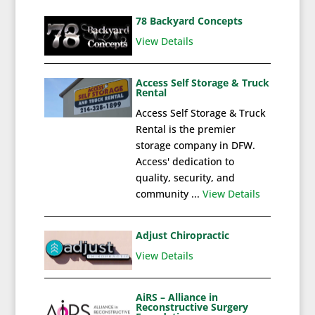
78 Backyard Concepts
View Details
Access Self Storage & Truck
Rental
Access Self Storage & Truck
Rental is the premier
storage company in DFW.
Access' dedication to
quality, security, and
community ...
View Details
Adjust Chiropractic
View Details
AiRS – Alliance in
Reconstructive Surgery