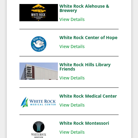
White Rock Alehouse &
Brewery
View Details
White Rock Center of Hope
View Details
White Rock Hills Library
Friends
View Details
White Rock Medical Center
View Details
White Rock Montessori
View Details