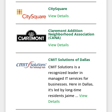
CitySquare
View Details
Claremont Addition
Neighborhood Association
(CANA)
View Details
CMIT Solutions of Dallas
CMIT Solutions is a
recognized leader in
managed IT services for
businesses. Here in Dallas,
it’s led by long-time
residents Jaime ...
View
Details