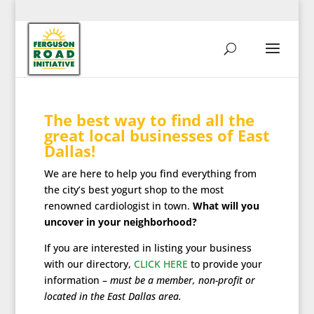
The best way to find all the
great local businesses of East
Dallas!
We are here to help you find everything from
the city’s best yogurt shop to the most
renowned cardiologist in town.
What will you
uncover in your neighborhood?
If you are interested in listing your business
with our directory,
CLICK HERE
to provide your
information –
must be a member, non-profit or
located in the East Dallas area.