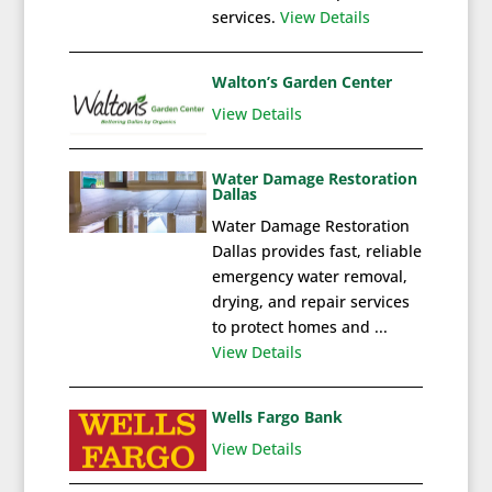
services.
View Details
Walton’s Garden Center
View Details
Water Damage Restoration
Dallas
Water Damage Restoration
Dallas provides fast, reliable
emergency water removal,
drying, and repair services
to protect homes and ...
View Details
Wells Fargo Bank
View Details