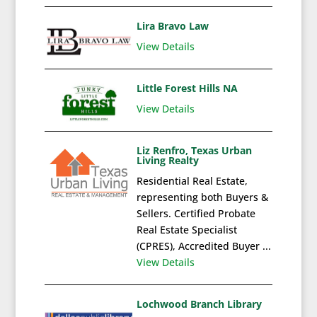
Lira Bravo Law
View Details
Little Forest Hills NA
View Details
Liz Renfro, Texas Urban
Living Realty
Residential Real Estate,
representing both Buyers &
Sellers. Certified Probate
Real Estate Specialist
(CPRES), Accredited Buyer ...
View Details
Lochwood Branch Library