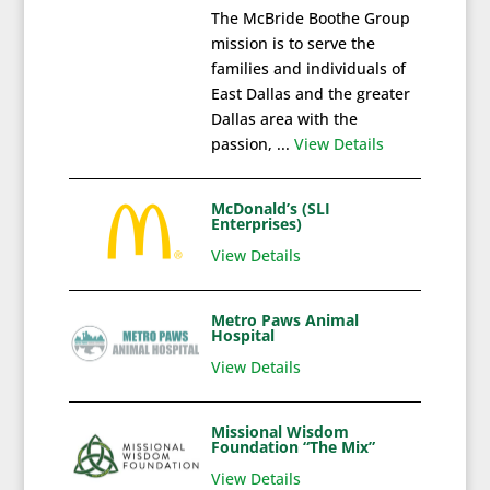
The McBride Boothe Group
mission is to serve the
families and individuals of
East Dallas and the greater
Dallas area with the
passion, ...
View Details
McDonald’s (SLI
Enterprises)
View Details
Metro Paws Animal
Hospital
View Details
Missional Wisdom
Foundation “The Mix”
View Details