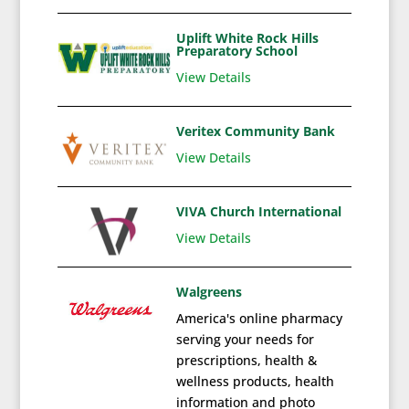
Uplift White Rock Hills
Preparatory School
View Details
Veritex Community Bank
View Details
VIVA Church International
View Details
Walgreens
America's online pharmacy
serving your needs for
prescriptions, health &
wellness products, health
information and photo