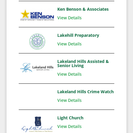
Ken Benson & Associates
View Details
Lakehill Preparatory
View Details
Lakeland Hills Assisted &
Senior Living
View Details
Lakeland Hills Crime Watch
View Details
Light Church
View Details