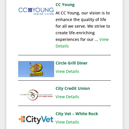
CC Young
At CC Young, our vision is to
enhance the quality of life
for all we serve. We strive to
create life-enriching
experiences for our ...
View
Details
Circle Grill Diner
View Details
City Credit Union
View Details
City Vet – White Rock
View Details