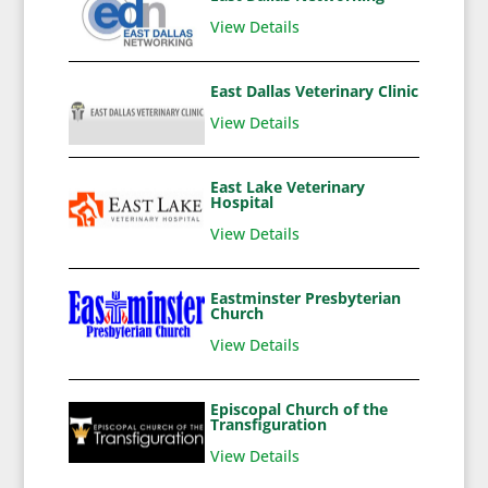
View Details
East Dallas Veterinary Clinic
View Details
East Lake Veterinary
Hospital
View Details
Eastminster Presbyterian
Church
View Details
Episcopal Church of the
Transfiguration
View Details