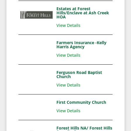
Estates at Forest
Hills/Enclave at Ash Creek
HOA
View Details
Farmers Insurance -Kelly
Harris Agency
View Details
Ferguson Road Baptist
Church
View Details
First Community Church
View Details
Forest Hills NA/ Forest Hills