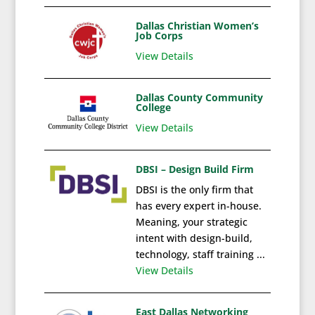
Dallas Christian Women’s
Job Corps
View Details
Dallas County Community
College
View Details
DBSI – Design Build Firm
DBSI is the only firm that
has every expert in-house.
Meaning, your strategic
intent with design-build,
technology, staff training ...
View Details
East Dallas Networking