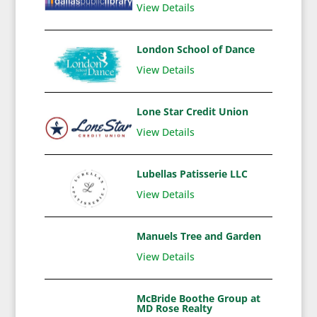
View Details
London School of Dance
View Details
Lone Star Credit Union
View Details
Lubellas Patisserie LLC
View Details
Manuels Tree and Garden
View Details
McBride Boothe Group at
MD Rose Realty