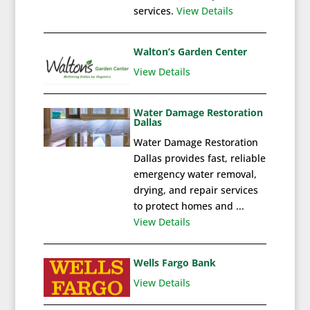
services.
View Details
Walton’s Garden Center
View Details
Water Damage Restoration
Dallas
Water Damage Restoration
Dallas provides fast, reliable
emergency water removal,
drying, and repair services
to protect homes and ...
View Details
Wells Fargo Bank
View Details