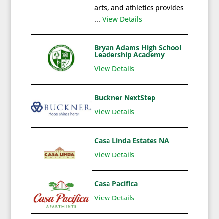
arts, and athletics provides
...
View Details
Bryan Adams High School
Leadership Academy
View Details
Buckner NextStep
View Details
Casa Linda Estates NA
View Details
Casa Pacifica
View Details