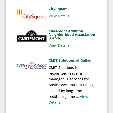
CitySquare
View Details
Claremont Addition
Neighborhood Association
(CANA)
View Details
CMIT Solutions of Dallas
CMIT Solutions is a
recognized leader in
managed IT services for
businesses. Here in Dallas,
it’s led by long-time
residents Jaime ...
View
Details