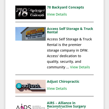
78 Backyard Concepts
View Details
Access Self Storage & Truck
Rental
Access Self Storage & Truck
Rental is the premier
storage company in DFW.
Access' dedication to
quality, security, and
community ...
View Details
Adjust Chiropractic
View Details
AiRS – Alliance in
Reconstructive Surgery