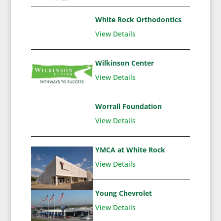
White Rock Orthodontics
View Details
Wilkinson Center
View Details
Worrall Foundation
View Details
YMCA at White Rock
View Details
Young Chevrolet
View Details