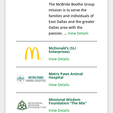
The McBride Boothe Group
mission is to serve the
families and individuals of
East Dallas and the greater
Dallas area with the
passion, ...
View Details
McDonald’s (SLI
Enterprises)
View Details
Metro Paws Animal
Hospital
View Details
Missional Wisdom
Foundation “The Mix”
View Details