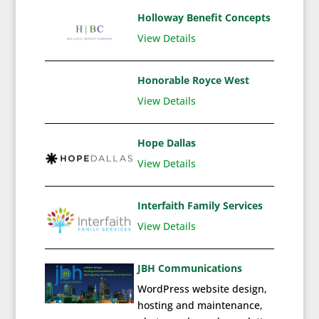
Holloway Benefit Concepts
View Details
Honorable Royce West
View Details
Hope Dallas
View Details
Interfaith Family Services
View Details
JBH Communications
WordPress website design,
hosting and maintenance,