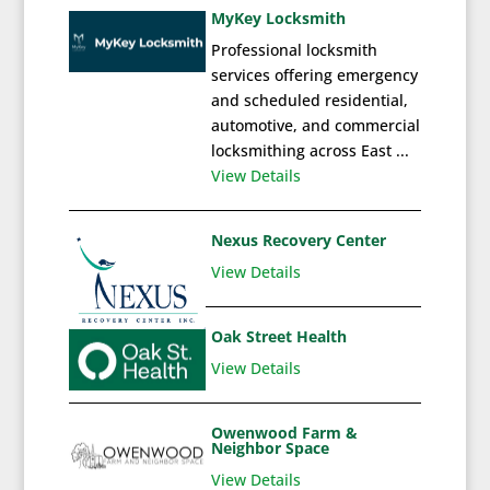
MyKey Locksmith
Professional locksmith
services offering emergency
and scheduled residential,
automotive, and commercial
locksmithing across East ...
View Details
Nexus Recovery Center
View Details
Oak Street Health
View Details
Owenwood Farm &
Neighbor Space
View Details