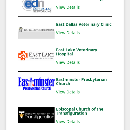
View Details
East Dallas Veterinary Clinic
View Details
East Lake Veterinary
Hospital
View Details
Eastminster Presbyterian
Church
View Details
Episcopal Church of the
Transfiguration
View Details