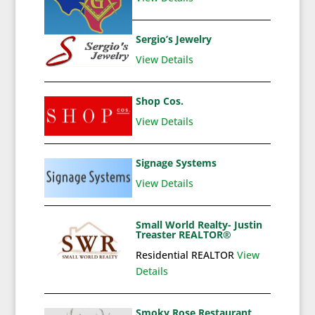
Sergio’s Jewelry
View Details
Shop Cos.
View Details
Signage Systems
View Details
Small World Realty- Justin
Treaster REALTOR®
Residential REALTOR
View
Details
Smoky Rose Restaurant