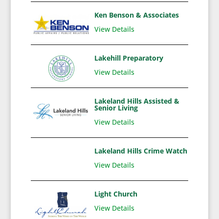
Ken Benson & Associates
View Details
Lakehill Preparatory
View Details
Lakeland Hills Assisted &
Senior Living
View Details
Lakeland Hills Crime Watch
View Details
Light Church
View Details