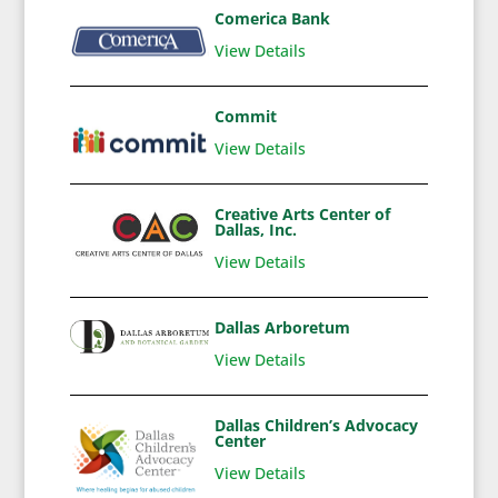
Comerica Bank
View Details
Commit
View Details
Creative Arts Center of
Dallas, Inc.
View Details
Dallas Arboretum
View Details
Dallas Children’s Advocacy
Center
View Details