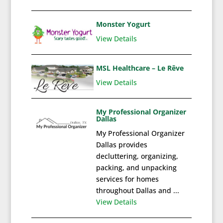
Monster Yogurt
View Details
MSL Healthcare – Le Rêve
View Details
My Professional Organizer
Dallas
My Professional Organizer
Dallas provides
decluttering, organizing,
packing, and unpacking
services for homes
throughout Dallas and ...
View Details