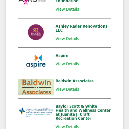
Foundation
View Details
Ashley Rader Renovations
LLC
View Details
Aspire
View Details
Baldwin Associates
View Details
Baylor Scott & White
Health and Wellness Center
at Juanita J. Craft
Recreation Center
View Details