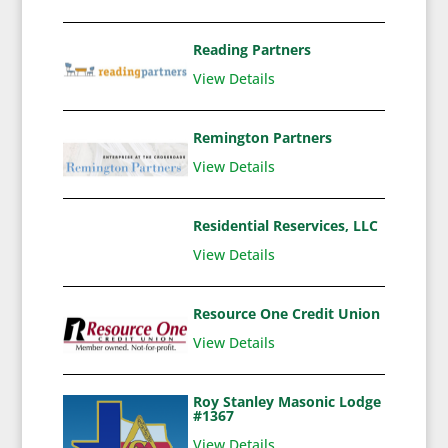
Reading Partners
View Details
Remington Partners
View Details
Residential Reservices, LLC
View Details
Resource One Credit Union
View Details
Roy Stanley Masonic Lodge
#1367
View Details