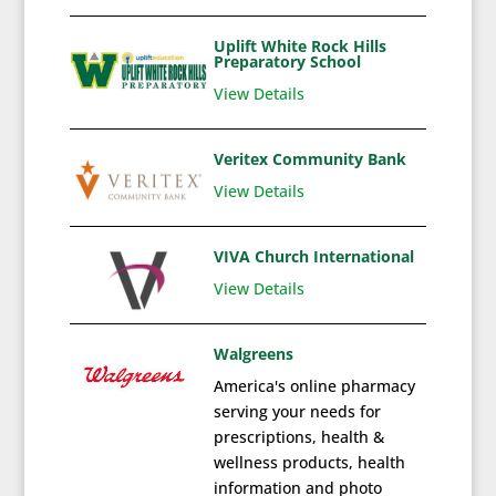
Uplift White Rock Hills
Preparatory School
View Details
Veritex Community Bank
View Details
VIVA Church International
View Details
Walgreens
America's online pharmacy
serving your needs for
prescriptions, health &
wellness products, health
information and photo