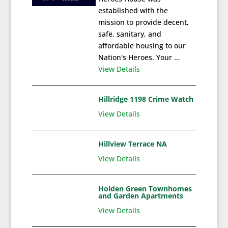
established with the
mission to provide decent,
safe, sanitary, and
affordable housing to our
Nation's Heroes. Your ...
View Details
Hillridge 1198 Crime Watch
View Details
Hillview Terrace NA
View Details
Holden Green Townhomes
and Garden Apartments
View Details