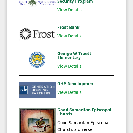
Security Program
View Details
Frost Bank
View Details
George W Truett
Elementary
View Details
GHP Development
View Details
Good Samaritan Episcopal
Church
Good Samaritan Episcopal
Church, a diverse