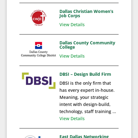
Dallas Christian Women’s
Job Corps
View Details
Dallas County Community
College
View Details
DBSI – Design Build Firm
DBSI is the only firm that
has every expert in-house.
Meaning, your strategic
intent with design-build,
technology, staff training ...
View Details
East Dallas Networking