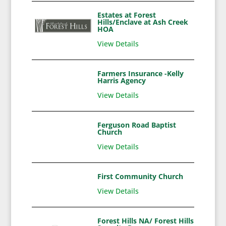
Estates at Forest
Hills/Enclave at Ash Creek
HOA
View Details
Farmers Insurance -Kelly
Harris Agency
View Details
Ferguson Road Baptist
Church
View Details
First Community Church
View Details
Forest Hills NA/ Forest Hills