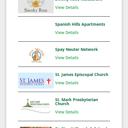
View Details
Spanish Hills Apartments
View Details
Spay Neuter Network
View Details
St. James Episcopal Church
View Details
St. Mark Presbyterian
Church
View Details