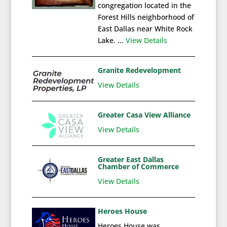
congregation located in the
Forest Hills neighborhood of
East Dallas near White Rock
Lake. ...
View Details
Granite Redevelopment
View Details
Greater Casa View Alliance
View Details
Greater East Dallas
Chamber of Commerce
View Details
Heroes House
Heroes House was