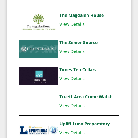
The Magdalen House
View Details
The Senior Source
View Details
Times Ten Cellars
View Details
Truett Area Crime Watch
View Details
Uplift Luna Preparatory
View Details