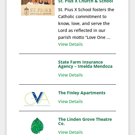
St. Pius X Church & School
St. Pius X School fosters the
Catholic commitment to
know, love, and serve the
Lord as reflected in our
parish motto “Love One ...
View Details
State Farm Insurance
Agency – Imelda Mendoza
View Details
The Finley Apartments
View Details
The Linden Grove Theatre
Co.
View Details