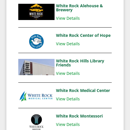
White Rock Alehouse &
Brewery
View Details
White Rock Center of Hope
View Details
White Rock Hills Library
Friends
View Details
White Rock Medical Center
View Details
White Rock Montessori
View Details