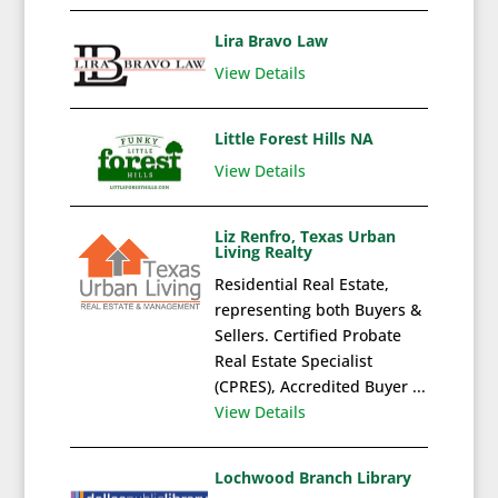
Lira Bravo Law
View Details
Little Forest Hills NA
View Details
Liz Renfro, Texas Urban
Living Realty
Residential Real Estate,
representing both Buyers &
Sellers. Certified Probate
Real Estate Specialist
(CPRES), Accredited Buyer ...
View Details
Lochwood Branch Library