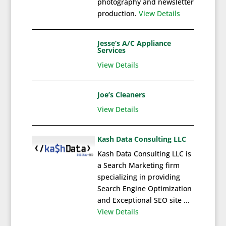
photography and newsletter
production.
View Details
Jesse’s A/C Appliance
Services
View Details
Joe’s Cleaners
View Details
Kash Data Consulting LLC
Kash Data Consulting LLC is
a Search Marketing firm
specializing in providing
Search Engine Optimization
and Exceptional SEO site ...
View Details