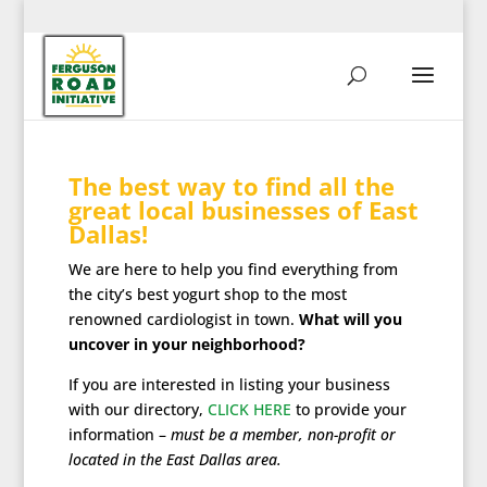
The best way to find all the
great local businesses of East
Dallas!
We are here to help you find everything from
the city’s best yogurt shop to the most
renowned cardiologist in town.
What will you
uncover in your neighborhood?
If you are interested in listing your business
with our directory,
CLICK HERE
to provide your
information –
must be a member, non-profit or
located in the East Dallas area.