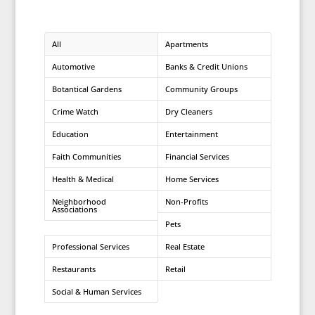
All
Apartments
Automotive
Banks & Credit Unions
Botantical Gardens
Community Groups
Crime Watch
Dry Cleaners
Education
Entertainment
Faith Communities
Financial Services
Health & Medical
Home Services
Neighborhood
Non-Profits
Associations
Pets
Professional Services
Real Estate
Restaurants
Retail
Social & Human Services