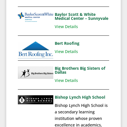
Baylor Scott & White
Medical Center – Sunnyvale
View Details
Bert Roofing
View Details
Big Brothers Big Sisters of
Dallas
View Details
Bishop Lynch High School
Bishop Lynch High School is
a secondary learning
institution whose proven
excellence in academics,