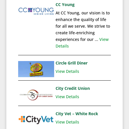
CC Young
At CC Young, our vision is to
enhance the quality of life
for all we serve. We strive to
create life-enriching
experiences for our ...
View
Details
Circle Grill Diner
View Details
City Credit Union
View Details
City Vet – White Rock
View Details