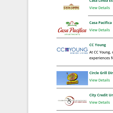
Casa Linda E
View Details
Casa Pacifica
View Details
CC Young
At CC Young, o
experiences fo
Circle Grill Di
View Details
City Credit U
View Details