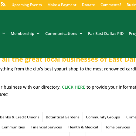
Upcoming Events
Make a Payment
Donate
Comments?
Busin
Membership
Communications
Far East Dallas PID
Pro
all the great local businesses of East Dal
ything from the city’s best yogurt shop to the most renowned cardi
our business with our directory,
CLICK HERE
to provide your informa
area.
Banks & Credit Unions
Botantical Gardens
Community Groups
Crim
h Communities
Financial Services
Health & Medical
Home Services