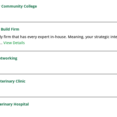
y Community College
 Build Firm
ly firm that has every expert in-house. Meaning, your strategic int
...
View Details
Networking
terinary Clinic
erinary Hospital