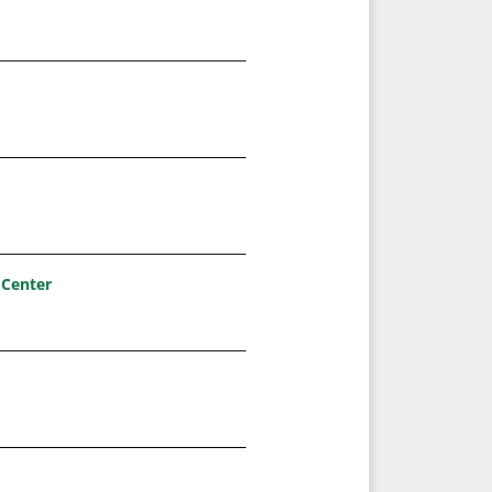
 Center