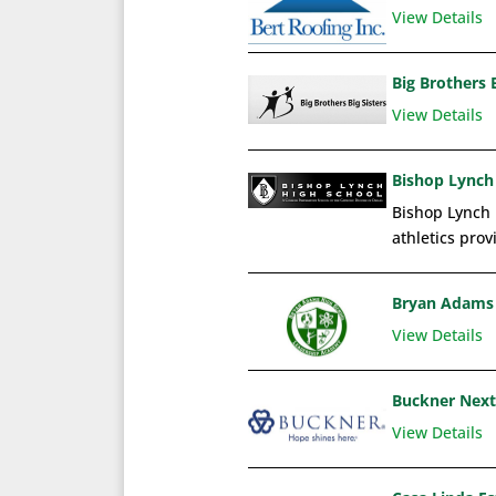
View Details
Big Brothers B
View Details
Bishop Lynch
Bishop Lynch 
athletics prov
Bryan Adams 
View Details
Buckner Next
View Details