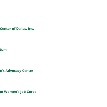
Center of Dallas, Inc.
etum
en’s Advocacy Center
tian Women’s Job Corps