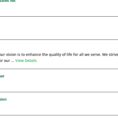
states NA
ur vision is to enhance the quality of life for all we serve. We strive
r our ...
View Details
ner
nion