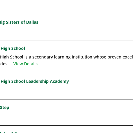
ig Sisters of Dallas
 High School
High School is a secondary learning institution whose proven excel
ides ...
View Details
High School Leadership Academy
Step