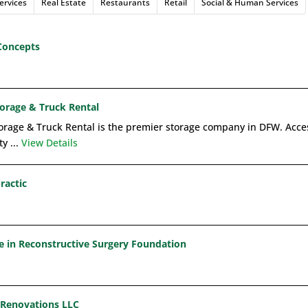
ervices
Real Estate
Restaurants
Retail
Social & Human Services
Concepts
torage & Truck Rental
orage & Truck Rental is the premier storage company in DFW. Access
y ...
View Details
ractic
ce in Reconstructive Surgery Foundation
 Renovations LLC