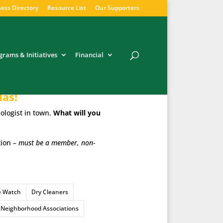
ess Directory
Resource List
Our Supporters
grams & Initiatives
Financial
las!
ologist in town.
What will you
tion –
must be a member, non-
e Watch
Dry Cleaners
Neighborhood Associations