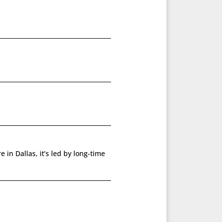
 in Dallas, it’s led by long-time