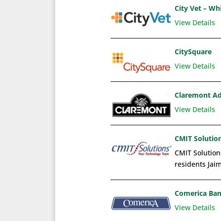
City Vet – Wh
View Details
CitySquare
View Details
Claremont Ad
View Details
CMIT Solution
CMIT Solutions
residents Jaim
Comerica Ba
View Details