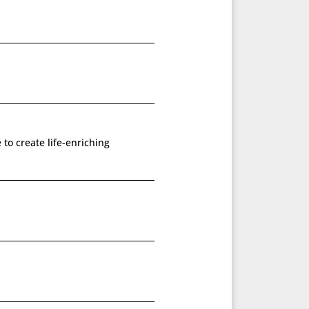
 to create life-enriching