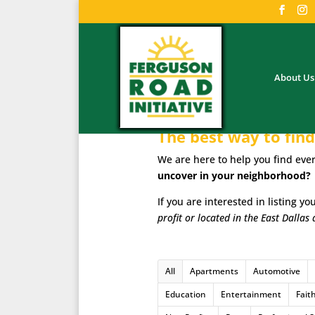
About Us
The best way to find 
We are here to help you find ever
uncover in your neighborhood?
If you are interested in listing y
profit or located in the East Dallas 
All
Apartments
Automotive
Education
Entertainment
Fait