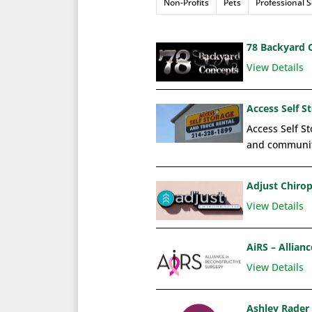
Non-Profits
Pets
Professional S
78 Backyard 
View Details
Access Self S
Access Self St
and communit
Adjust Chirop
View Details
AiRS – Allian
View Details
Ashley Rader