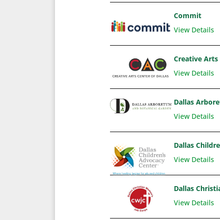
Commit
View Details
Creative Arts 
View Details
Dallas Arbor
View Details
Dallas Childr
View Details
Dallas Chris
View Details