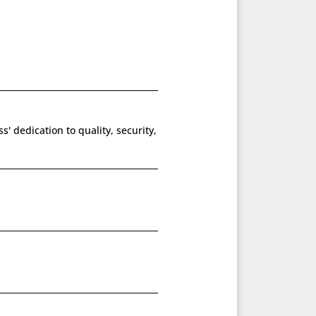
' dedication to quality, security,