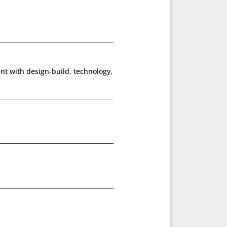
ent with design-build, technology,