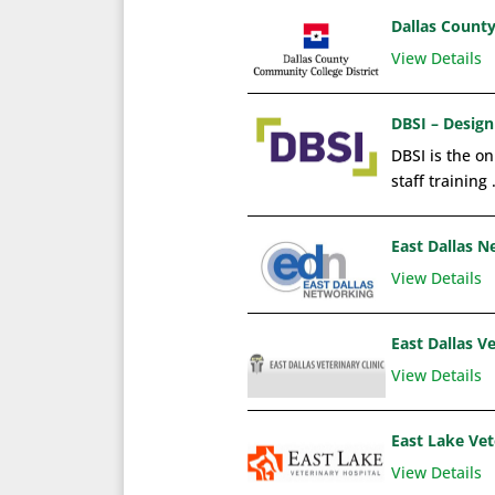
Dallas Count
View Details
DBSI – Design
DBSI is the on
staff training 
East Dallas 
View Details
East Dallas Ve
View Details
East Lake Vet
View Details