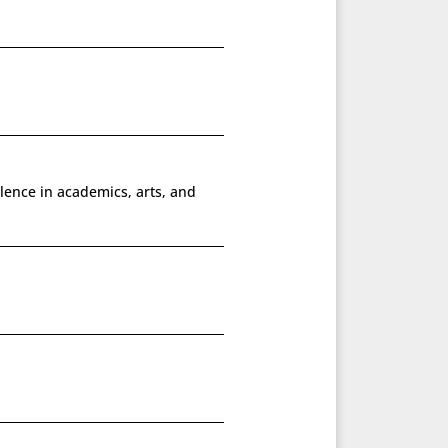
lence in academics, arts, and