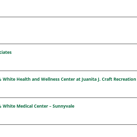
ciates
& White Health and Wellness Center at Juanita J. Craft Recreation
& White Medical Center – Sunnyvale