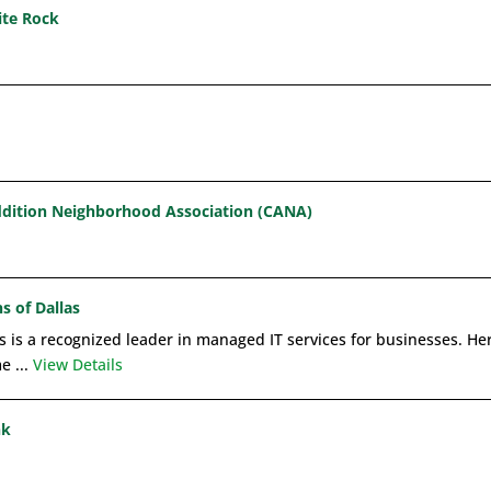
ite Rock
dition Neighborhood Association (CANA)
s of Dallas
 is a recognized leader in managed IT services for businesses. Here
e ...
View Details
nk