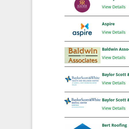
View Details
Aspire
View Details
Baldwin Asso
View Details
Baylor Scott 
View Details
Baylor Scott 
View Details
Bert Roofing