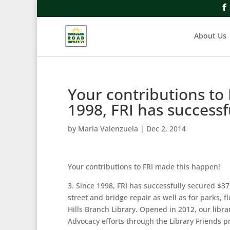
About Us
Your contributions to
1998, FRI has successf
by
Maria Valenzuela
|
Dec 2, 2014
Your contributions to FRI made this happen!
3. Since 1998, FRI has successfully secured 
street and bridge repair as well as for parks,
Hills Branch Library. Opened in 2012, our libra
Advocacy efforts through the Library Friends p