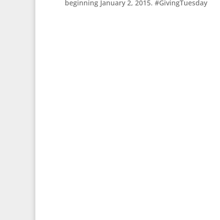
beginning January 2, 2015. #GivingTuesday