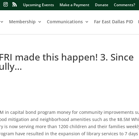
Upcoming Events
Make a Payment
Donate
Comments?
Membership
Communications
Far East Dallas PID
 FRI made this happen! 3. Since
ully…
$37M in capital bond program money for community improvements s
 flood mitigation and neighborhood amenities such as the $8.5M Wh
ry is now serving more than 1200 children and their families weekl
rogram have resulted in the expansion of library services to 7 day