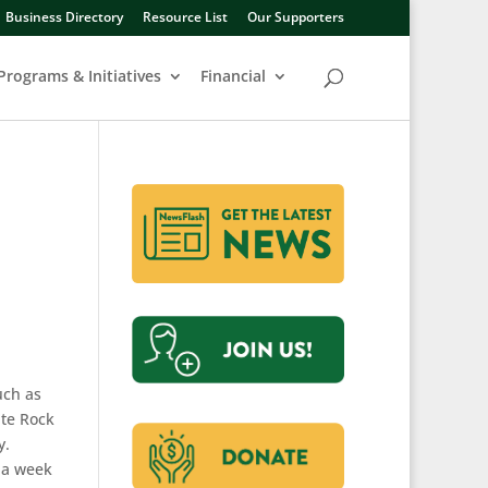
Business Directory
Resource List
Our Supporters
Programs & Initiatives
Financial
uch as
ite Rock
y.
s a week