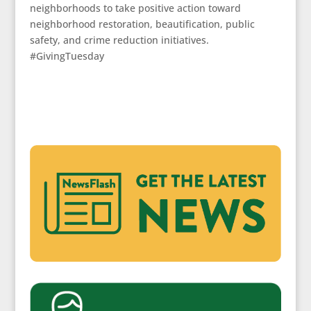
neighborhoods to take positive action toward
neighborhood restoration, beautification, public
safety, and crime reduction initiatives.
#GivingTuesday