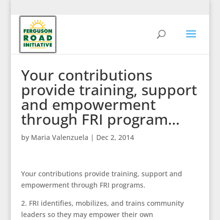
Your contributions
provide training, support
and empowerment
through FRI program…
by
Maria Valenzuela
|
Dec 2, 2014
Your contributions provide training, support and
empowerment through FRI programs.
2. FRI identifies, mobilizes, and trains community
leaders so they may empower their own