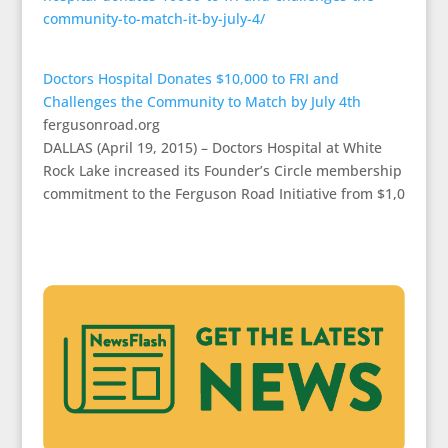
community-to-match-it-by-july-4/
Doctors Hospital Donates $10,000 to FRI and
Challenges the Community to Match by July 4th
fergusonroad.org
DALLAS (April 19, 2015) – Doctors Hospital at White
Rock Lake increased its Founder’s Circle membership
commitment to the Ferguson Road Initiative from $1,0