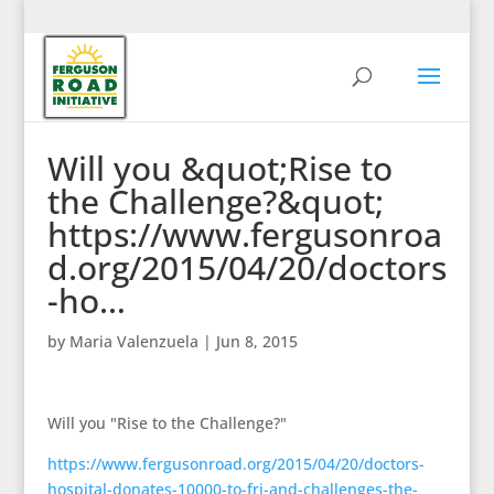
Will you &quot;Rise to
the Challenge?&quot;
https://www.fergusonroa
d.org/2015/04/20/doctors
-ho…
by
Maria Valenzuela
|
Jun 8, 2015
Will you "Rise to the Challenge?"
https://www.fergusonroad.org/2015/04/20/doctors-
hospital-donates-10000-to-fri-and-challenges-the-