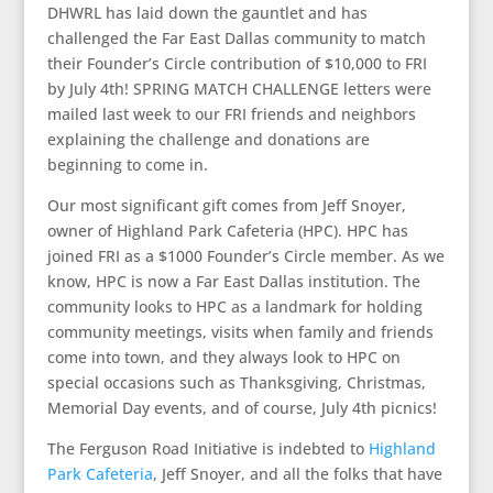
DHWRL has laid down the gauntlet and has
challenged the Far East Dallas community to match
their Founder’s Circle contribution of $10,000 to FRI
by July 4th! SPRING MATCH CHALLENGE letters were
mailed last week to our FRI friends and neighbors
explaining the challenge and donations are
beginning to come in.
Our most significant gift comes from Jeff Snoyer,
owner of Highland Park Cafeteria (HPC). HPC has
joined FRI as a $1000 Founder’s Circle member. As we
know, HPC is now a Far East Dallas institution. The
community looks to HPC as a landmark for holding
community meetings, visits when family and friends
come into town, and they always look to HPC on
special occasions such as Thanksgiving, Christmas,
Memorial Day events, and of course, July 4th picnics!
The Ferguson Road Initiative is indebted to
Highland
Park Cafeteria
, Jeff Snoyer, and all the folks that have