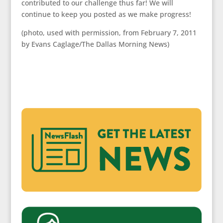
contributed to our challenge thus far! We will
continue to keep you posted as we make progress!
(photo, used with permission, from February 7, 2011
by Evans Caglage/The Dallas Morning News)