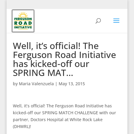
Well, it’s official! The
Ferguson Road Initiative
has kicked-off our
SPRING MAT…
by
Maria Valenzuela
|
May 13, 2015
Well, it’s official! The Ferguson Road Initiative has
kicked-off our SPRING MATCH CHALLENGE with our
partner, Doctors Hospital at White Rock Lake
(DHWRL)!