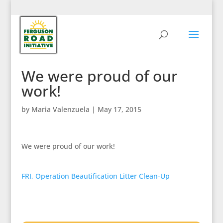
We were proud of our
work!
by
Maria Valenzuela
|
May 17, 2015
We were proud of our work!
FRI, Operation Beautification Litter Clean-Up