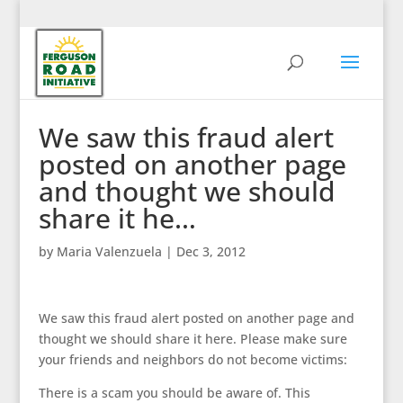
We saw this fraud alert
posted on another page
and thought we should
share it he…
by
Maria Valenzuela
|
Dec 3, 2012
We saw this fraud alert posted on another page and
thought we should share it here. Please make sure
your friends and neighbors do not become victims:
There is a scam you should be aware of. This