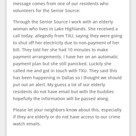
message comes from one of our residents who
volunteers for the Senior Source:
Through the Senior Source I work with an elderly
woman who lives in Lake Highlands. She received a
call today, allegedly from TXU, saying they were going
to shut off her electricity due to non-payment of her
bill. They told her she had 10 minutes to make
payment arrangements. I have her on an automatic
payment plan but she still panicked. Luckily she
called me and got in touch with TXU. They said this
has been happening in Dallas so I thought we should
put out an alert. My guess a lot of our elderly
residents do not have email but with the buddies
hopefully the information will be passed along.
Please let your neighbors know about this, especially
if they are elderly or do not have access to our crime
watch emails.