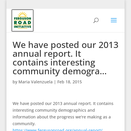
We have posted our 2013
annual report. It
contains interesting
community demogra…
by
Maria Valenzuela
|
Feb 18, 2015
We have posted our 2013 annual report. It contains
interesting community demographics and
information about the progress we're making as a
community.
https://www.fergusonroad.org/annual-report/