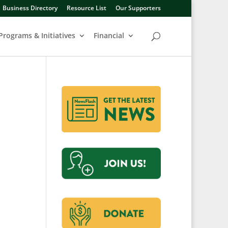
Business Directory
Resource List
Our Supporters
Programs & Initiatives
Financial