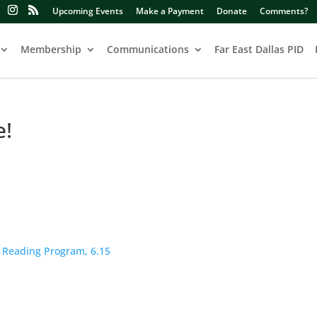
Upcoming Events
Make a Payment
Donate
Comments?
Membership
Communications
Far East Dallas PID
e!
 Reading Program, 6.15