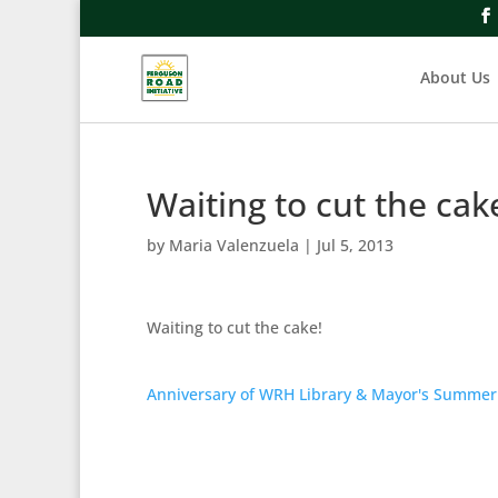
About Us
Waiting to cut the cak
by
Maria Valenzuela
|
Jul 5, 2013
Waiting to cut the cake!
Anniversary of WRH Library & Mayor's Summer