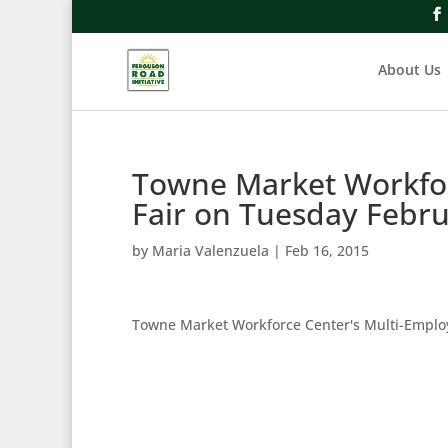
About Us
Towne Market Workfor
Fair on Tuesday Febr
by
Maria Valenzuela
|
Feb 16, 2015
Towne Market Workforce Center's Multi-Emplo