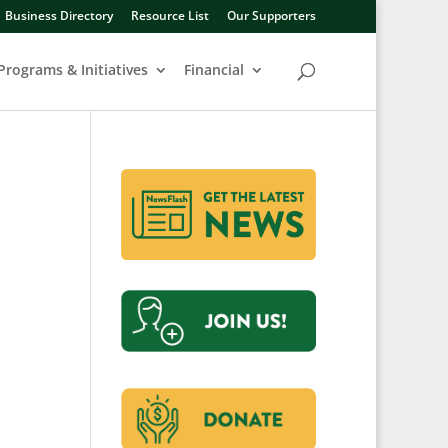
Business Directory
Resource List
Our Supporters
Programs & Initiatives
Financial
b