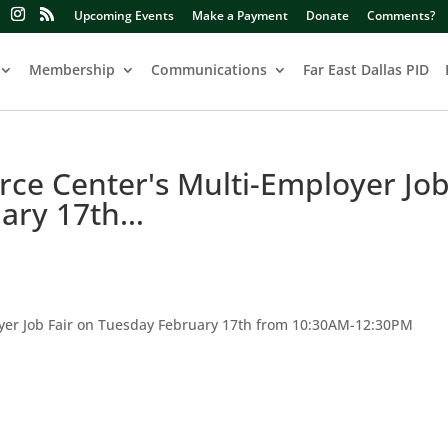
Upcoming Events
Make a Payment
Donate
Comments?
Membership
Communications
Far East Dallas PID
ce Center's Multi-Employer Jo
uary 17th…
yer Job Fair on Tuesday February 17th from 10:30AM-12:30PM