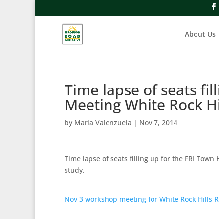
About Us
Time lapse of seats fil
Meeting White Rock Hi
by
Maria Valenzuela
|
Nov 7, 2014
Time lapse of seats filling up for the FRI Town
study.
Nov 3 workshop meeting for White Rock Hills R