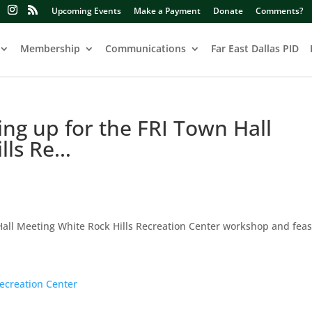
Upcoming Events
Make a Payment
Donate
Comments?
Membership
Communications
Far East Dallas PID
ling up for the FRI Town Hall
lls Re…
 Hall Meeting White Rock Hills Recreation Center workshop and feasi
ecreation Center