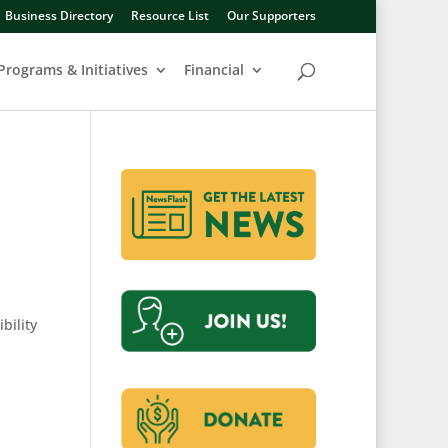
Business Directory
Resource List
Our Supporters
Programs & Initiatives
Financial
bility