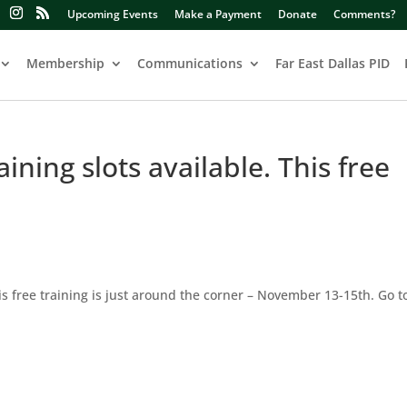
Upcoming Events
Make a Payment
Donate
Comments?
Membership
Communications
Far East Dallas PID
aining slots available. This free
This free training is just around the corner – November 13-15th. Go t