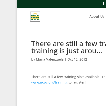
About Us
There are still a few tr
training is just arou…
by
Maria Valenzuela
|
Oct 12, 2012
There are still a few training slots available. 
www.ncpc.org/training
to register!