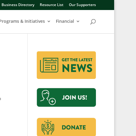
Business Directory
Resource List
Our Supporters
Programs & Initiatives
Financial
o