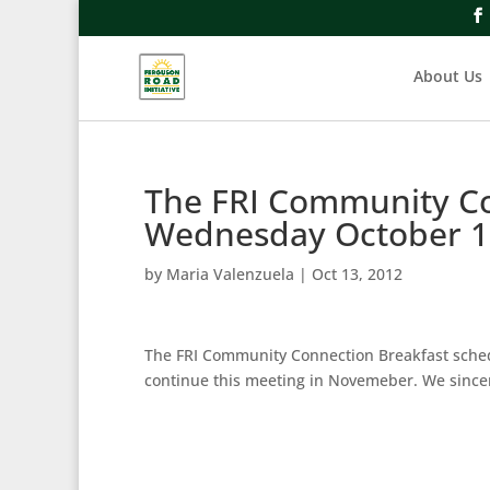
About Us
The FRI Community Co
Wednesday October 1
by
Maria Valenzuela
|
Oct 13, 2012
The FRI Community Connection Breakfast sched
continue this meeting in Novemeber. We sincer