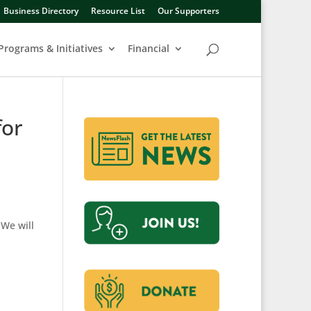
Business Directory
Resource List
Our Supporters
Programs & Initiatives
Financial
for
We will