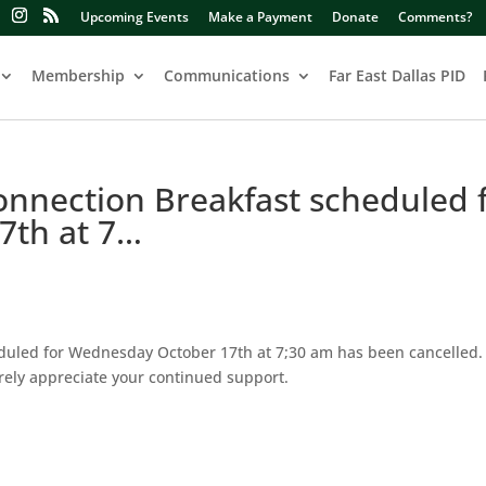
Upcoming Events
Make a Payment
Donate
Comments?
Membership
Communications
Far East Dallas PID
nnection Breakfast scheduled 
7th at 7…
uled for Wednesday October 17th at 7;30 am has been cancelled. 
ely appreciate your continued support.