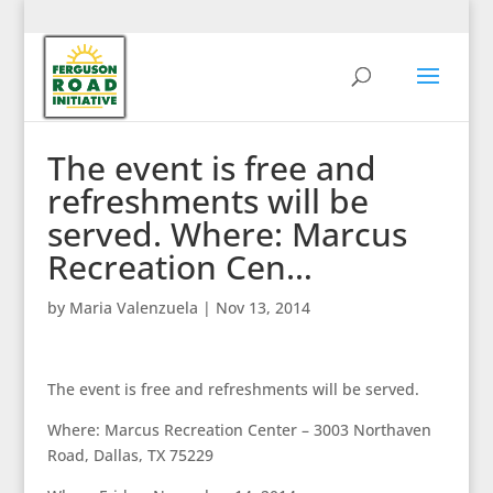
The event is free and
refreshments will be
served. Where: Marcus
Recreation Cen…
by
Maria Valenzuela
|
Nov 13, 2014
The event is free and refreshments will be served.
Where: Marcus Recreation Center – 3003 Northaven
Road, Dallas, TX 75229