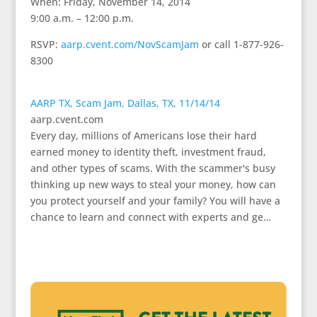
When: Friday, November 14, 2014
9:00 a.m. – 12:00 p.m.
RSVP:
aarp.cvent.com/NovScamJam
or call 1-877-926-
8300
AARP TX, Scam Jam, Dallas, TX, 11/14/14
aarp.cvent.com
Every day, millions of Americans lose their hard
earned money to identity theft, investment fraud,
and other types of scams. With the scammer's busy
thinking up new ways to steal your money, how can
you protect yourself and your family? You will have a
chance to learn and connect with experts and ge…