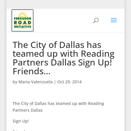
The City of Dallas has
teamed up with Reading
Partners Dallas Sign Up!
Friends…
by
Maria Valenzuela
|
Oct 29, 2014
The City of Dallas has teamed up with Reading
Partners Dallas
Sign Up!