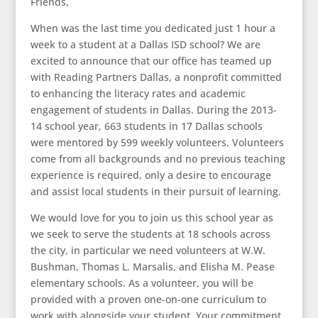
Friends,
When was the last time you dedicated just 1 hour a
week to a student at a Dallas ISD school? We are
excited to announce that our office has teamed up
with Reading Partners Dallas, a nonprofit committed
to enhancing the literacy rates and academic
engagement of students in Dallas. During the 2013-
14 school year, 663 students in 17 Dallas schools
were mentored by 599 weekly volunteers. Volunteers
come from all backgrounds and no previous teaching
experience is required, only a desire to encourage
and assist local students in their pursuit of learning.
We would love for you to join us this school year as
we seek to serve the students at 18 schools across
the city, in particular we need volunteers at W.W.
Bushman, Thomas L. Marsalis, and Elisha M. Pease
elementary schools. As a volunteer, you will be
provided with a proven one-on-one curriculum to
work with alongside your student. Your commitment