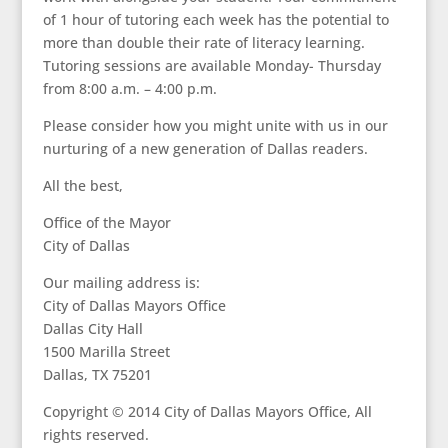
of 1 hour of tutoring each week has the potential to
more than double their rate of literacy learning.
Tutoring sessions are available Monday- Thursday
from 8:00 a.m. – 4:00 p.m.
Please consider how you might unite with us in our
nurturing of a new generation of Dallas readers.
All the best,
Office of the Mayor
City of Dallas
Our mailing address is:
City of Dallas Mayors Office
Dallas City Hall
1500 Marilla Street
Dallas, TX 75201
Copyright © 2014 City of Dallas Mayors Office, All
rights reserved.