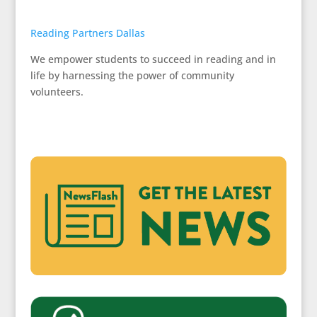
Reading Partners Dallas
We empower students to succeed in reading and in
life by harnessing the power of community
volunteers.