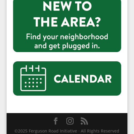
©2025 Ferguson Road Initiative · All Rights Reserved