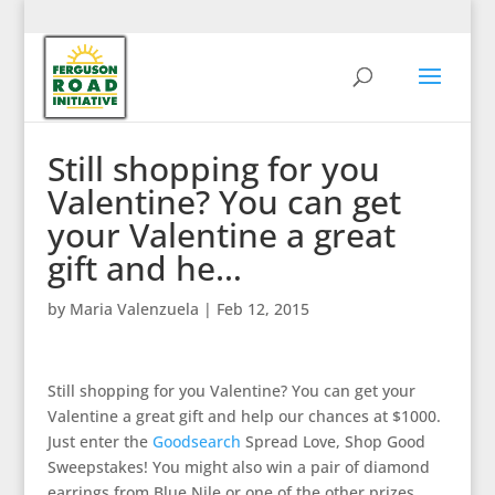
Still shopping for you
Valentine? You can get
your Valentine a great
gift and he…
by
Maria Valenzuela
|
Feb 12, 2015
Still shopping for you Valentine? You can get your
Valentine a great gift and help our chances at $1000.
Just enter the
Goodsearch
Spread Love, Shop Good
Sweepstakes! You might also win a pair of diamond
earrings from Blue Nile or one of the other prizes.