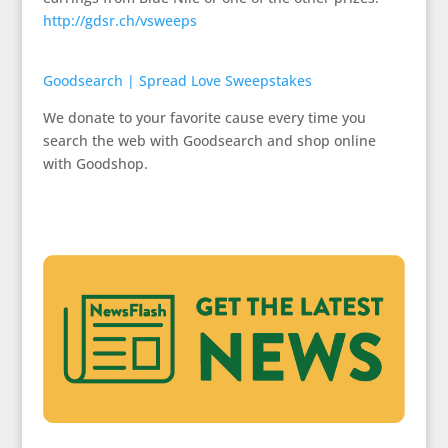
http://gdsr.ch/vsweeps
Goodsearch | Spread Love Sweepstakes
We donate to your favorite cause every time you
search the web with Goodsearch and shop online
with Goodshop.