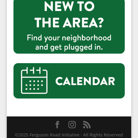
©2025 Ferguson Road Initiative · All Rights Reserved