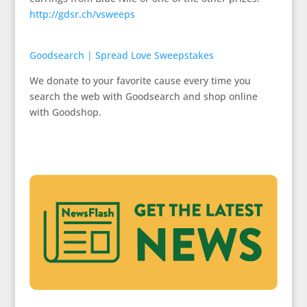
http://gdsr.ch/vsweeps
Goodsearch | Spread Love Sweepstakes
We donate to your favorite cause every time you
search the web with Goodsearch and shop online
with Goodshop.