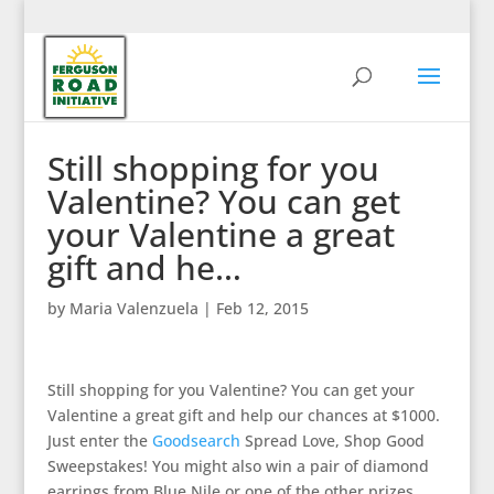
Still shopping for you
Valentine? You can get
your Valentine a great
gift and he…
by
Maria Valenzuela
|
Feb 12, 2015
Still shopping for you Valentine? You can get your
Valentine a great gift and help our chances at $1000.
Just enter the
Goodsearch
Spread Love, Shop Good
Sweepstakes! You might also win a pair of diamond
earrings from Blue Nile or one of the other prizes.