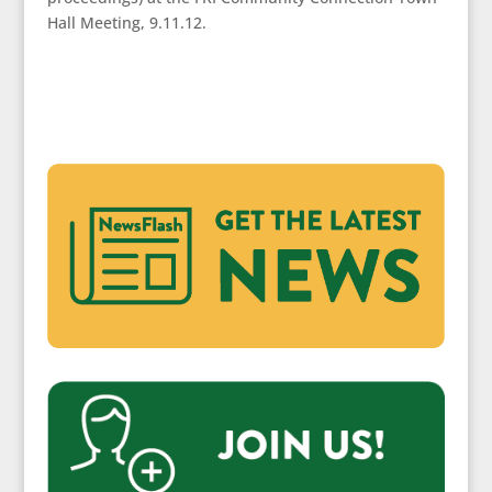
Hall Meeting, 9.11.12.