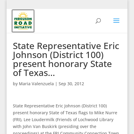
State Representative Eric
Johnson (District 100)
present honorary State
of Texas…
by
Maria Valenzuela
|
Sep 30, 2012
State Representative Eric Johnson (District 100)
present honorary State of Texas flags to Mike Nurre
(FRI), Lee Loudermilk (Friends of Lochwood Library
with John Van Buskirk (presiding over the
proceedings) at the FRI Community Connection Town