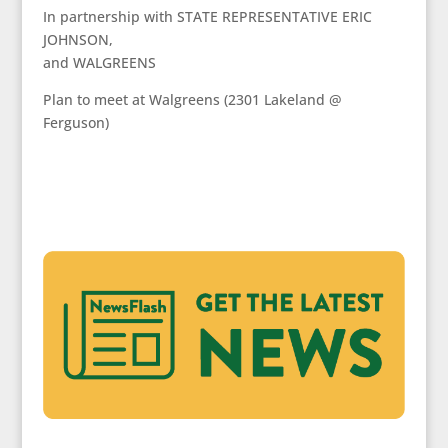
In partnership with STATE REPRESENTATIVE ERIC
JOHNSON,
and WALGREENS
Plan to meet at Walgreens (2301 Lakeland @
Ferguson)