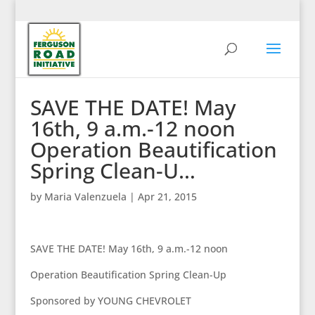
SAVE THE DATE! May
16th, 9 a.m.-12 noon
Operation Beautification
Spring Clean-U…
by
Maria Valenzuela
|
Apr 21, 2015
SAVE THE DATE! May 16th, 9 a.m.-12 noon
Operation Beautification Spring Clean-Up
Sponsored by YOUNG CHEVROLET