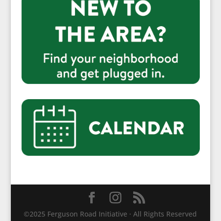
©2025 Ferguson Road Initiative · All Rights Reserved