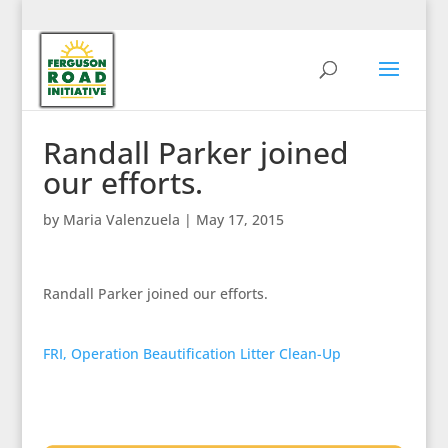
Randall Parker joined
our efforts.
by
Maria Valenzuela
|
May 17, 2015
Randall Parker joined our efforts.
FRI, Operation Beautification Litter Clean-Up