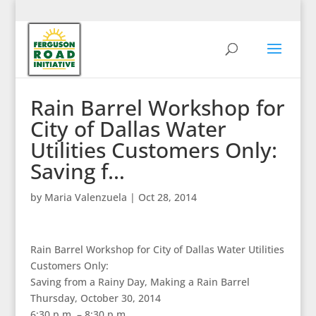
Rain Barrel Workshop for
City of Dallas Water
Utilities Customers Only:
Saving f…
by
Maria Valenzuela
|
Oct 28, 2014
Rain Barrel Workshop for City of Dallas Water Utilities
Customers Only:
Saving from a Rainy Day, Making a Rain Barrel
Thursday, October 30, 2014
6:30 p.m. – 8:30 p.m.