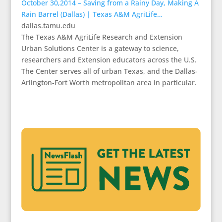
October 30,2014 – Saving from a Rainy Day, Making A
Rain Barrel (Dallas) | Texas A&M AgriLife…
dallas.tamu.edu
The Texas A&M AgriLife Research and Extension
Urban Solutions Center is a gateway to science,
researchers and Extension educators across the U.S.
The Center serves all of urban Texas, and the Dallas-
Arlington-Fort Worth metropolitan area in particular.