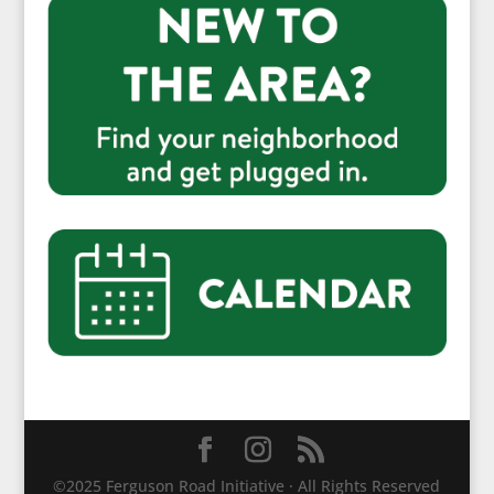
©2025 Ferguson Road Initiative · All Rights Reserved