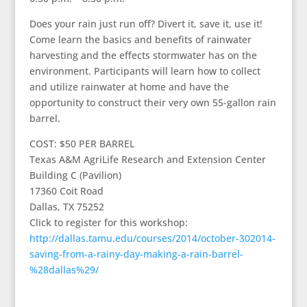
Does your rain just run off? Divert it, save it, use it!
Come learn the basics and benefits of rainwater
harvesting and the effects stormwater has on the
environment. Participants will learn how to collect
and utilize rainwater at home and have the
opportunity to construct their very own 55-gallon rain
barrel.
COST: $50 PER BARREL
Texas A&M AgriLife Research and Extension Center
Building C (Pavilion)
17360 Coit Road
Dallas, TX 75252
Click to register for this workshop:
http://dallas.tamu.edu/courses/2014/october-302014-
saving-from-a-rainy-day-making-a-rain-barrel-
%28dallas%29/