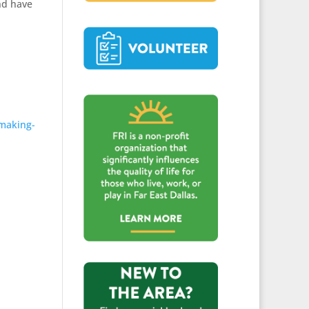
nd have
-making-