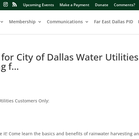
Upcoming Events
Make a Payment
Donate
Comments?
Membership
Communications
Far East Dallas PID
or City of Dallas Water Utilities
ng f…
tilities Customers Only:
 use it! Come learn the basics and benefits of rainwater harvesting a