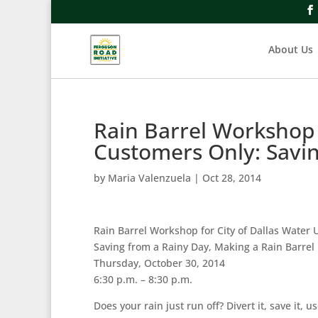
About Us
Rain Barrel Workshop f
Customers Only: Savi
by
Maria Valenzuela
|
Oct 28, 2014
Rain Barrel Workshop for City of Dallas Water U
Saving from a Rainy Day, Making a Rain Barrel
Thursday, October 30, 2014
6:30 p.m. – 8:30 p.m.
Does your rain just run off? Divert it, save it,