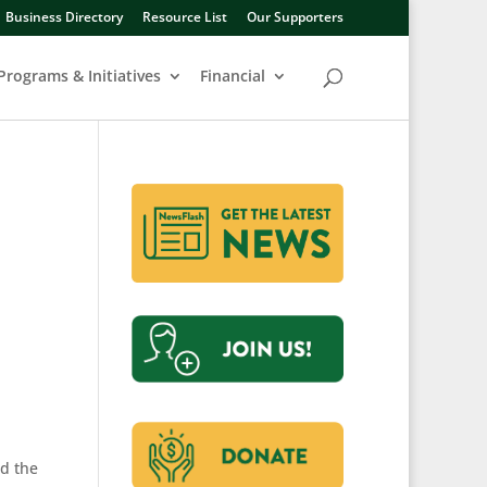
Business Directory
Resource List
Our Supporters
Programs & Initiatives
Financial
nd the