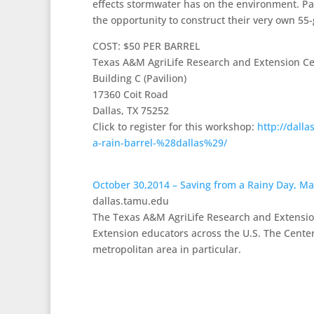
effects stormwater has on the environment. Par
the opportunity to construct their very own 55-
COST: $50 PER BARREL
Texas A&M AgriLife Research and Extension C
Building C (Pavilion)
17360 Coit Road
Dallas, TX 75252
Click to register for this workshop:
http://dall
a-rain-barrel-%28dallas%29/
October 30,2014 – Saving from a Rainy Day, Ma
dallas.tamu.edu
The Texas A&M AgriLife Research and Extension
Extension educators across the U.S. The Center
metropolitan area in particular.