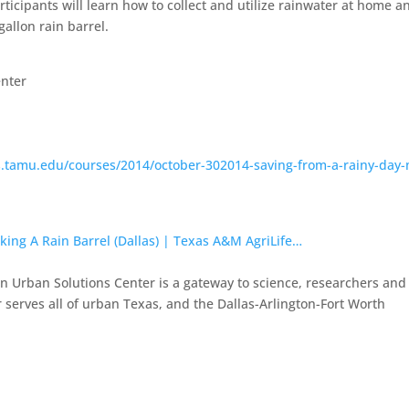
ticipants will learn how to collect and utilize rainwater at home a
gallon rain barrel.
enter
as.tamu.edu/courses/2014/october-302014-saving-from-a-rainy-day
king A Rain Barrel (Dallas) | Texas A&M AgriLife…
 Urban Solutions Center is a gateway to science, researchers and
 serves all of urban Texas, and the Dallas-Arlington-Fort Worth