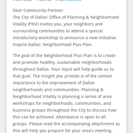
Dear Community Partner:
The City of Dallas’ Office of Planning & Neighborhood
Vitality (PNV) invites you, your neighbors and
surrounding communities to attend a special
introductory workshop to announce a new initiative:
Inspire-Dallas: Neighborhood Plus Plan.
The goal of the Neighborhood Plus Plan is to create
and promote healthy, sustainable neighborhoods
throughout Dallas. Your input will help guide us to
that goal. The insight you provide is of the utmost
importance to the improvement of Dallas
neighborhoods and communities. Planning &
Neighborhood Vitality is planning a series of area
workshops for neighborhoods, communities, and
business groups throughout the City to discuss how
this can be achieved. Attendance is open to all
groups. Please read the accompanying attachment as
this will help you prepare for your area’s meeting.