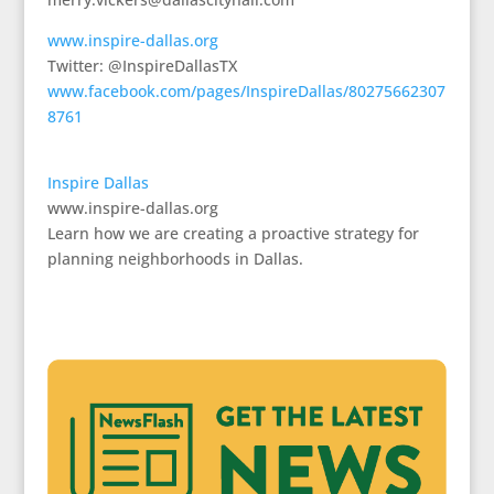
www.inspire-dallas.org
Twitter: @InspireDallasTX
www.facebook.com/pages/InspireDallas/80275662307
8761
Inspire Dallas
www.inspire-dallas.org
Learn how we are creating a proactive strategy for
planning neighborhoods in Dallas.