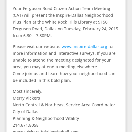
Your Ferguson Road Citizen Action Team Meeting
(CAT) will present the Inspire-Dallas Neighborhood
Plus Plan at the White Rock Hills Library at 9150
Ferguson Road, Dallas on Tuesday, February 24, 2015
from 6:30 – 7:30PM.
Please visit our website:
www.inspire-dallas.org
for
more information and interactive surveys. If you are
unable to attend the meeting designated for your
area, you may attend a meeting elsewhere.
Come join us and learn how your neighborhood can
be included in this bold plan.
Most sincerely,
Merry Vickers
North Central & Northeast Service Area Coordinator
City of Dallas
Planning & Neighborhood Vitality
214.671.8058
merry.vickers@dallascityhall.com