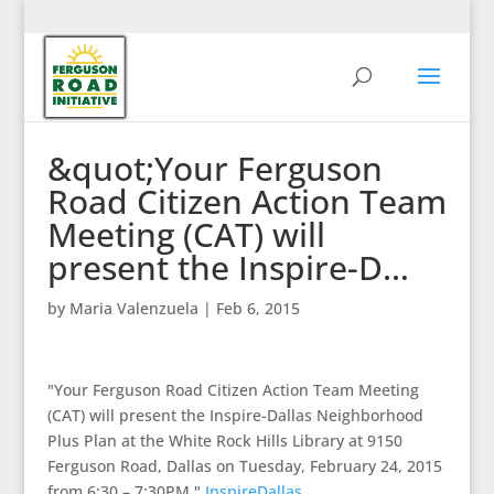
&quot;Your Ferguson
Road Citizen Action Team
Meeting (CAT) will
present the Inspire-D…
by
Maria Valenzuela
|
Feb 6, 2015
"Your Ferguson Road Citizen Action Team Meeting
(CAT) will present the Inspire-Dallas Neighborhood
Plus Plan at the White Rock Hills Library at 9150
Ferguson Road, Dallas on Tuesday, February 24, 2015
from 6:30 – 7:30PM."
InspireDallas