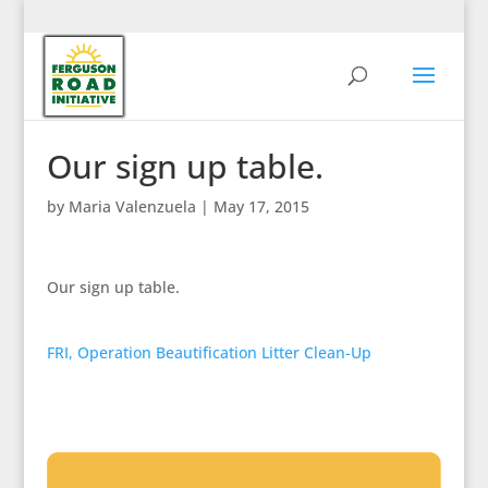
Our sign up table.
by
Maria Valenzuela
|
May 17, 2015
Our sign up table.
FRI, Operation Beautification Litter Clean-Up