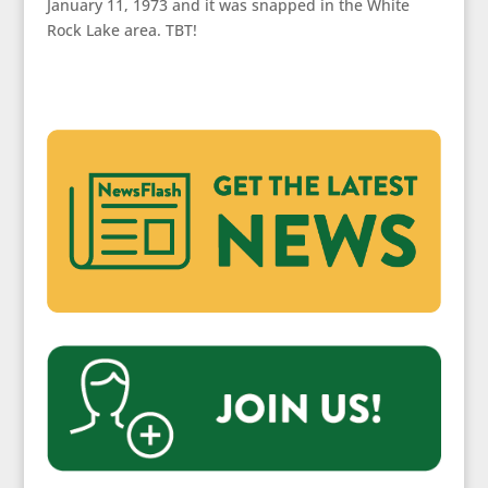
January 11, 1973 and it was snapped in the White
Rock Lake area. TBT!