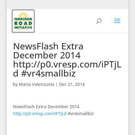
NewsFlash Extra
December 2014
http://p0.vresp.com/iPTjL
d #vr4smallbiz
by
Maria Valenzuela
|
Dec 21, 2014
NewsFlash Extra December 2014
http://p0.vresp.com/iPTjLd
#vr4smallbiz