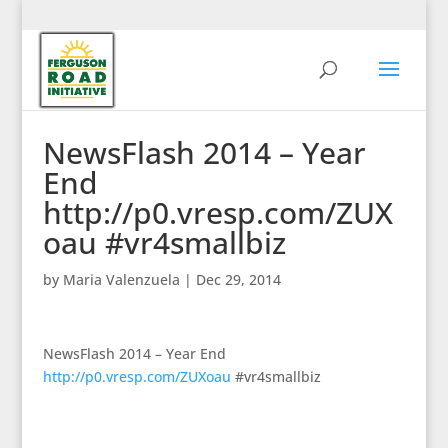
NewsFlash 2014 – Year
End
http://p0.vresp.com/ZUX
oau #vr4smallbiz
by
Maria Valenzuela
|
Dec 29, 2014
NewsFlash 2014 – Year End
http://p0.vresp.com/ZUXoau
#vr4smallbiz