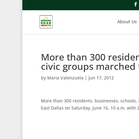
About Us
More than 300 residen
civic groups marched
by
Maria Valenzuela
|
Jun 17, 2012
More than 300 residents, businesses, schools, 
East Dallas on Saturday, June 16, 10 a.m. with 