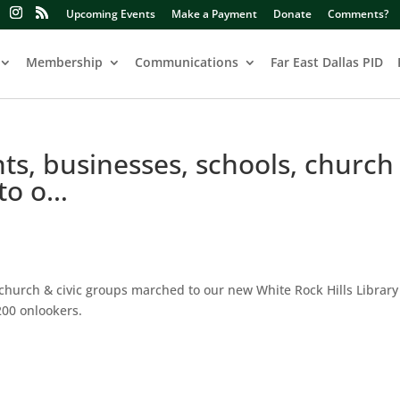
Upcoming Events
Make a Payment
Donate
Comments?
Membership
Communications
Far East Dallas PID
ts, businesses, schools, church
 to o…
church & civic groups marched to our new White Rock Hills Library 
200 onlookers.