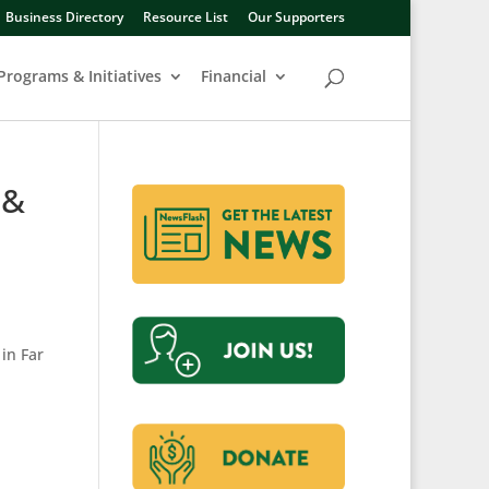
Business Directory
Resource List
Our Supporters
Programs & Initiatives
Financial
 &
in Far