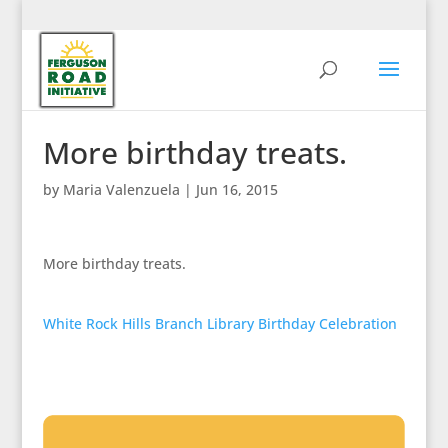
More birthday treats.
by
Maria Valenzuela
|
Jun 16, 2015
More birthday treats.
White Rock Hills Branch Library Birthday Celebration