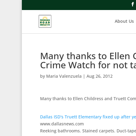
About Us
Many thanks to Ellen
Crime Watch for not 
by
Maria Valenzuela
|
Aug 26, 2012
Many thanks to Ellen Childress and Truett Co
Dallas ISD's Truett Elementary fixed up after ye
www.dallasnews.com
Reeking bathrooms. Stained carpets. Duct-taped