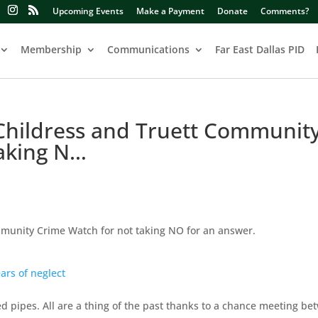
Upcoming Events
Make a Payment
Donate
Comments?
Membership
Communications
Far East Dallas PID
 Childress and Truett Communit
taking N…
mmunity Crime Watch for not taking NO for an answer.
ars of neglect
 pipes. All are a thing of the past thanks to a chance meeting be