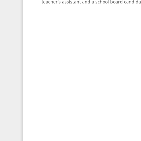
teacher's assistant and a school board candida