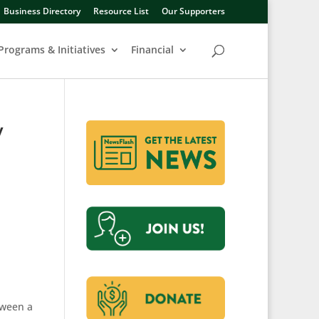
Business Directory
Resource List
Our Supporters
Programs & Initiatives
Financial
y
tween a