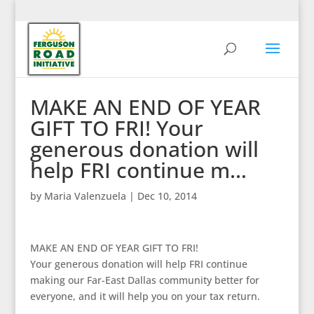
MAKE AN END OF YEAR
GIFT TO FRI! Your
generous donation will
help FRI continue m…
by
Maria Valenzuela
|
Dec 10, 2014
MAKE AN END OF YEAR GIFT TO FRI!
Your generous donation will help FRI continue
making our Far-East Dallas community better for
everyone, and it will help you on your tax return.