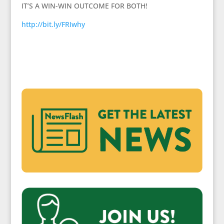
IT’S A WIN-WIN OUTCOME FOR BOTH!
http://bit.ly/FRIwhy