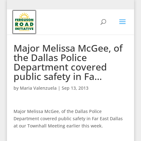
Major Melissa McGee, of
the Dallas Police
Department covered
public safety in Fa…
by
Maria Valenzuela
|
Sep 13, 2013
Major Melissa McGee, of the Dallas Police
Department covered public safety in Far East Dallas
at our Townhall Meeting earlier this week.