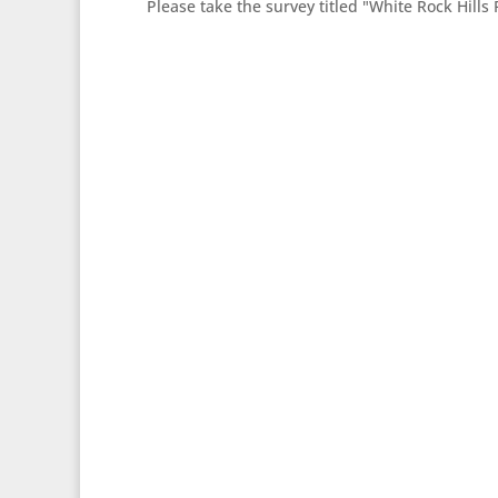
Please take the survey titled "White Rock Hills