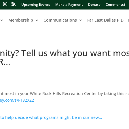
Upcoming Events
Make a Payment
Donate
Comments?
Membership
Communications
Far East Dallas PID
nity? Tell us what you want mos
 R…
nt most in your White Rock Hills Recreation Center by taking this s
ey.com/s/FT82XZ2
 to help decide what programs might be in our new…