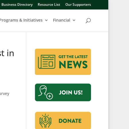
Business Directory
Resource List
Our Supporters
Programs & Initiatives
Financial
t in
urvey