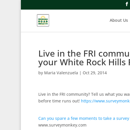
About Us
Live in the FRI commu
your White Rock Hills
by
Maria Valenzuela
|
Oct 29, 2014
Live in the FRI community? Tell us what you wa
before time runs out!
https://www.surveymonk
Can you spare a few moments to take a survey
www.surveymonkey.com