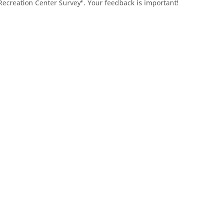
 Recreation Center Survey". Your feedback is important!