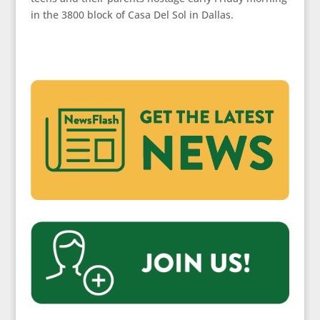
in the 3800 block of Casa Del Sol in Dallas.