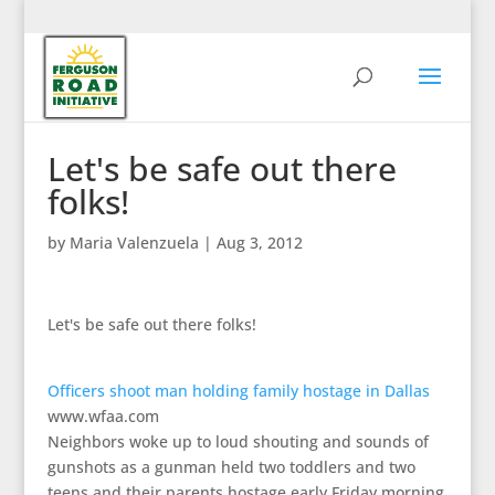
Let's be safe out there
folks!
by
Maria Valenzuela
|
Aug 3, 2012
Let's be safe out there folks!
Officers shoot man holding family hostage in Dallas
www.wfaa.com
Neighbors woke up to loud shouting and sounds of
gunshots as a gunman held two toddlers and two
teens and their parents hostage early Friday morning