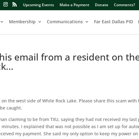
Upcoming Events
Make a Payment
Donate
Comments?
Membership
Communications
Far East Dallas PID
this email from a resident on th
ck…
nt on the west side of White Rock Lake. Please share this scam with
 be caught.
woman claiming to be from TXU, saying they had not received my las
 minutes. I explained that was not possible as I am set up for aut
 received my payment. She said my only option to keep my power on