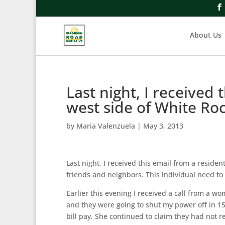
About Us
Last night, I received 
west side of White Ro
by
Maria Valenzuela
|
May 3, 2013
Last night, I received this email from a reside
friends and neighbors. This individual need to
Earlier this evening I received a call from a 
and they were going to shut my power off in 15
bill pay. She continued to claim they had not