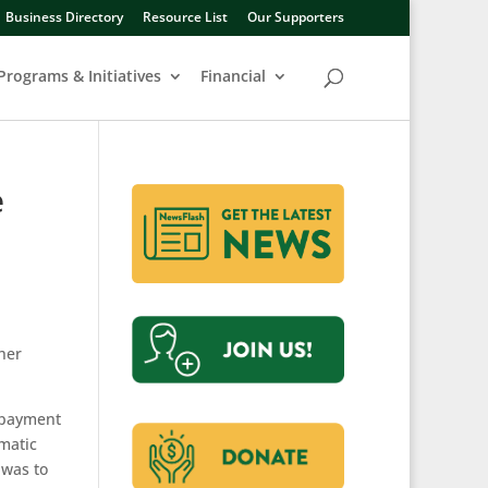
Business Directory
Resource List
Our Supporters
Programs & Initiatives
Financial
e
 her
t payment
omatic
 was to