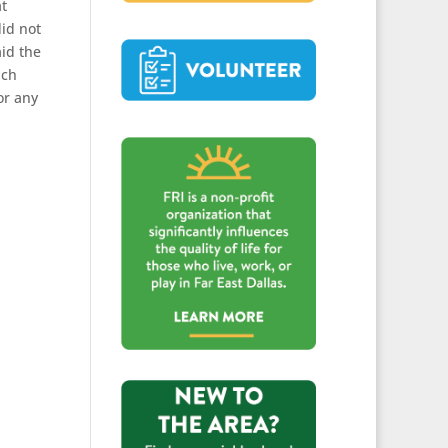
at
id not
id the
ich
or any