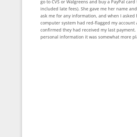
go to CVS or Walgreens and buy a PayPal card 
included late fees). She gave me her name and
ask me for any information, and when I asked 
computer system had red-flagged my account an
confirmed they had received my last payment. 
personal information it was somewhat more plau