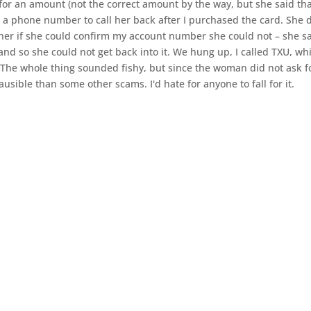
for an amount (not the correct amount by the way, but she said th
 a phone number to call her back after I purchased the card. She d
her if she could confirm my account number she could not – she sa
d so she could not get back into it. We hung up, I called TXU, wh
The whole thing sounded fishy, but since the woman did not ask f
sible than some other scams. I'd hate for anyone to fall for it.