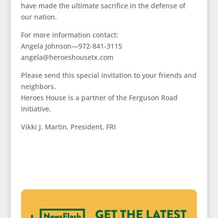
have made the ultimate sacrifice in the defense of
our nation.
For more information contact:
Angela Johnson—972-841-3115
angela@heroeshousetx.com
Please send this special invitation to your friends and
neighbors.
Heroes House is a partner of the Ferguson Road
Initiative.
Vikki J. Martin, President, FRI