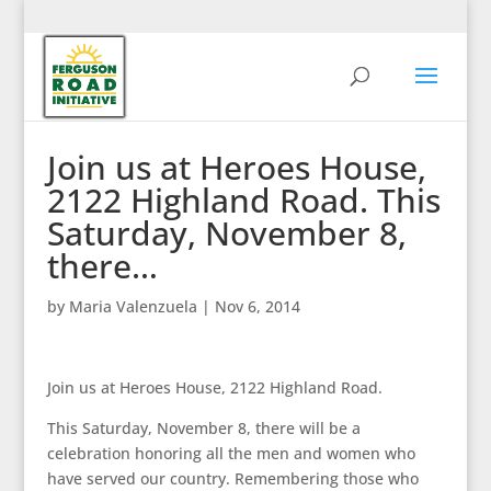
Join us at Heroes House,
2122 Highland Road. This
Saturday, November 8,
there…
by
Maria Valenzuela
|
Nov 6, 2014
Join us at Heroes House, 2122 Highland Road.
This Saturday, November 8, there will be a
celebration honoring all the men and women who
have served our country. Remembering those who