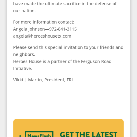
have made the ultimate sacrifice in the defense of
our nation.
For more information contact:
Angela Johnson—972-841-3115
angela@heroeshousetx.com
Please send this special invitation to your friends and
neighbors.
Heroes House is a partner of the Ferguson Road
Initiative.
Vikki J. Martin, President, FRI