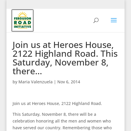
Join us at Heroes House,
2122 Highland Road. This
Saturday, November 8,
there…
by
Maria Valenzuela
|
Nov 6, 2014
Join us at Heroes House, 2122 Highland Road.
This Saturday, November 8, there will be a
celebration honoring all the men and women who
have served our country. Remembering those who